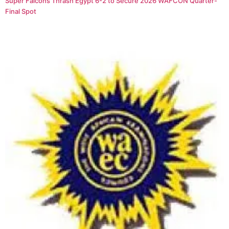
Super Falcons Thrash Egypt 6-2 to Secure 2026 WAFCON Quarter-
Final Spot