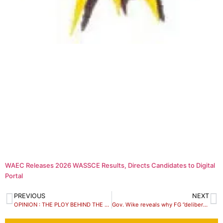
WAEC Releases 2026 WASSCE Results, Directs Candidates to Digital
Portal
PREVIOUS
NEXT
OPINION : THE PLOY BEHIND THE ELEVATION OF HRH SA GBAGY TO THE STATUS OF A FIRST CLASS CHIEF
Gov. Wike reveals why FG ”deliberately” shielded Prince Charles from Niger Delta