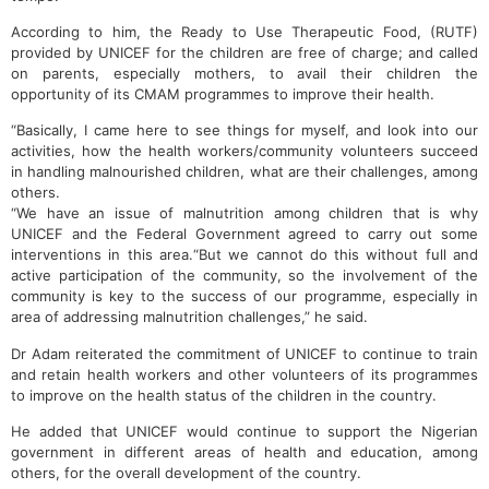
According to him, the Ready to Use Therapeutic Food, (RUTF)
provided by UNICEF for the children are free of charge; and called
on parents, especially mothers, to avail their children the
opportunity of its CMAM programmes to improve their health.
“Basically, I came here to see things for myself, and look into our
activities, how the health workers/community volunteers succeed
in handling malnourished children, what are their challenges, among
others.
“We have an issue of malnutrition among children that is why
UNICEF and the Federal Government agreed to carry out some
interventions in this area.“But we cannot do this without full and
active participation of the community, so the involvement of the
community is key to the success of our programme, especially in
area of addressing malnutrition challenges,” he said.
Dr Adam reiterated the commitment of UNICEF to continue to train
and retain health workers and other volunteers of its programmes
to improve on the health status of the children in the country.
He added that UNICEF would continue to support the Nigerian
government in different areas of health and education, among
others, for the overall development of the country.