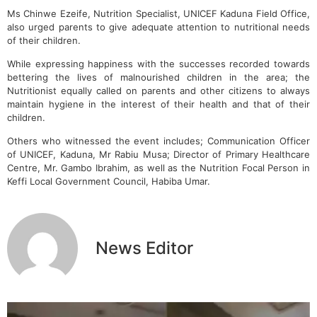
Ms Chinwe Ezeife, Nutrition Specialist, UNICEF Kaduna Field Office,
also urged parents to give adequate attention to nutritional needs
of their children.
While expressing happiness with the successes recorded towards
bettering the lives of malnourished children in the area; the
Nutritionist equally called on parents and other citizens to always
maintain hygiene in the interest of their health and that of their
children.
Others who witnessed the event includes; Communication Officer
of UNICEF, Kaduna, Mr Rabiu Musa; Director of Primary Healthcare
Centre, Mr. Gambo Ibrahim, as well as the Nutrition Focal Person in
Keffi Local Government Council, Habiba Umar.
News Editor