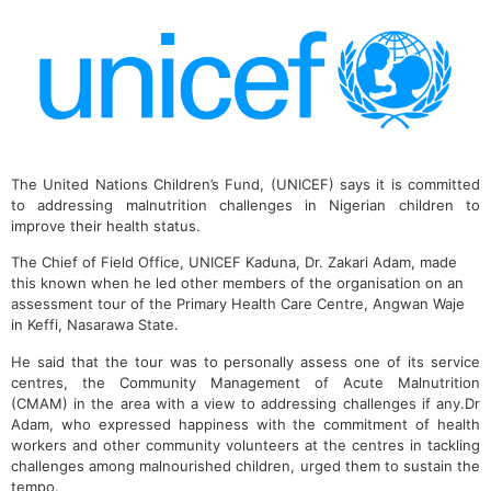
The United Nations Children’s Fund, (UNICEF) says it is committed
to addressing malnutrition challenges in Nigerian children to
improve their health status.
The Chief of Field Office, UNICEF Kaduna, Dr. Zakari Adam, made
this known when he led other members of the organisation on an
assessment tour of the Primary Health Care Centre, Angwan Waje
in Keffi, Nasarawa State.
He said that the tour was to personally assess one of its service
centres, the Community Management of Acute Malnutrition
(CMAM) in the area with a view to addressing challenges if any.Dr
Adam, who expressed happiness with the commitment of health
workers and other community volunteers at the centres in tackling
challenges among malnourished children, urged them to sustain the
tempo.