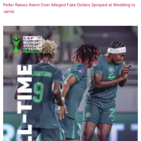
Peller Raises Alarm Over Alleged Fake Dollars Sprayed at Wedding to
Jarvis