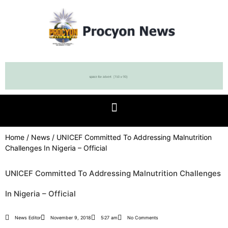
Home
/
News
/ UNICEF Committed To Addressing Malnutrition
Challenges In Nigeria – Official
UNICEF Committed To Addressing Malnutrition Challenges
In Nigeria – Official
News Editor
November 9, 2018
5:27 am
No Comments