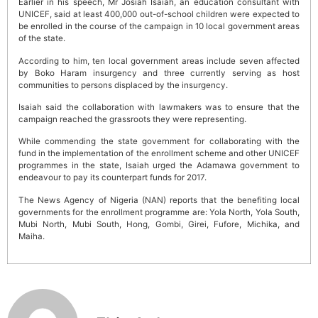
Earlier in his speech, Mr Josiah Isaiah, an education consultant with
UNICEF, said at least 400,000 out-of-school children were expected to
be enrolled in the course of the campaign in 10 local government areas
of the state.
According to him, ten local government areas include seven affected
by Boko Haram insurgency and three currently serving as host
communities to persons displaced by the insurgency.
Isaiah said the collaboration with lawmakers was to ensure that the
campaign reached the grassroots they were representing.
While commending the state government for collaborating with the
fund in the implementation of the enrollment scheme and other UNICEF
programmes in the state, Isaiah urged the Adamawa government to
endeavour to pay its counterpart funds for 2017.
The News Agency of Nigeria (NAN) reports that the benefiting local
governments for the enrollment programme are: Yola North, Yola South,
Mubi North, Mubi South, Hong, Gombi, Girei, Fufore, Michika, and
Maiha.