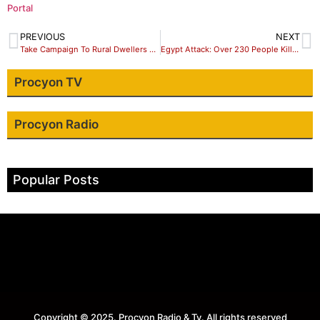
Portal
PREVIOUS
NEXT
Take Campaign To Rural Dwellers – JNI Tells NGO/CSO
Egypt Attack: Over 230 People Killed at Sinai Mosque
Procyon TV
Procyon Radio
Popular Posts
Copyright © 2025. Procyon Radio & Tv. All rights reserved