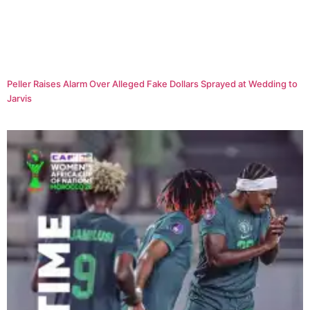
Peller Raises Alarm Over Alleged Fake Dollars Sprayed at Wedding to
Jarvis