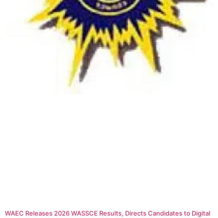
WAEC Releases 2026 WASSCE Results, Directs Candidates to Digital