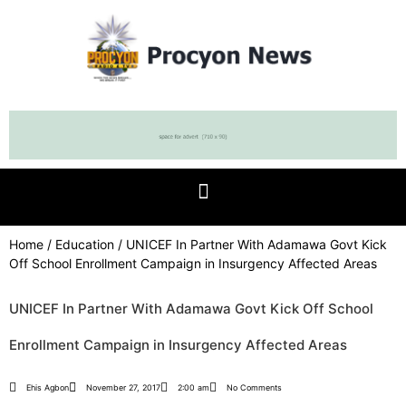
Home
/
Education
/ UNICEF In Partner With Adamawa Govt Kick
Off School Enrollment Campaign in Insurgency Affected Areas
UNICEF In Partner With Adamawa Govt Kick Off School
Enrollment Campaign in Insurgency Affected Areas
Ehis Agbon
November 27, 2017
2:00 am
No Comments