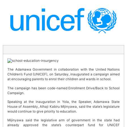
The Adamawa Government in collaboration with the United Nations
Children’s Fund (UNICEF), on Saturday, inaugurated a campaign aimed
at encouraging parents to enrol their children and wards in school.
The campaign has been code-named Enrollment Drive/Back to School
Campaign.
Speaking at the inauguration in Yola, the Speaker, Adamawa State
House of Assembly, Alhaji Kabiru Mijinyawa, said the state’s legislature
would continue to give priority to education.
Mijinyawa said the legislative arm of government in the state had
already approved the state’s counterpart fund for UNICEF