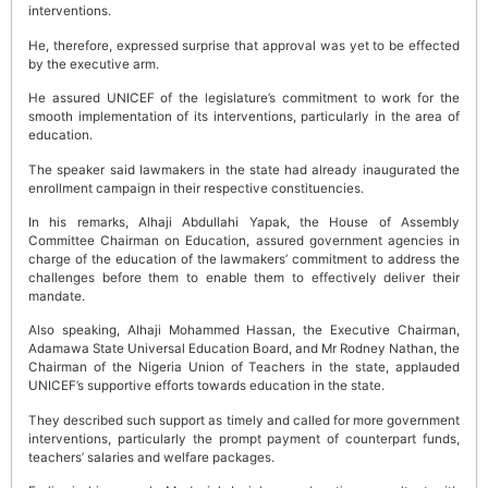
interventions.
He, therefore, expressed surprise that approval was yet to be effected
by the executive arm.
He assured UNICEF of the legislature’s commitment to work for the
smooth implementation of its interventions, particularly in the area of
education.
The speaker said lawmakers in the state had already inaugurated the
enrollment campaign in their respective constituencies.
In his remarks, Alhaji Abdullahi Yapak, the House of Assembly
Committee Chairman on Education, assured government agencies in
charge of the education of the lawmakers’ commitment to address the
challenges before them to enable them to effectively deliver their
mandate.
Also speaking, Alhaji Mohammed Hassan, the Executive Chairman,
Adamawa State Universal Education Board, and Mr Rodney Nathan, the
Chairman of the Nigeria Union of Teachers in the state, applauded
UNICEF’s supportive efforts towards education in the state.
They described such support as timely and called for more government
interventions, particularly the prompt payment of counterpart funds,
teachers’ salaries and welfare packages.