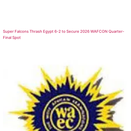
Super Falcons Thrash Egypt 6-2 to Secure 2026 WAFCON Quarter-
Final Spot