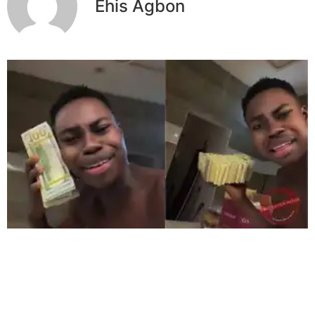
Ehis Agbon