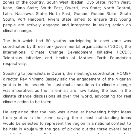
zones of the country, South West, Ibadan, Oyo State; North West,
Kano, Kano State; South East, Owerri, Imo State; North Central,
Lafia, Nasarawa State; North East, Gombe, Gombe State; South
South, Port Harcourt, Rivers State aimed to ensure that young
people are actively engaged and integrated in taking action on
climate change.
The hub which had 60 youths participating in each zone was
coordinated by three non- governmental organisations (NGOs), the
International Climate Change Development Initiative (ICCDI),
Talentplus Initiative and Health of Mother Earth Foundation
respectively.
Speaking to journalists in Owerri, the meeting’s coordinator, HOMEF
director, Rev Nnimmo Bassey said the engagement of the Nigerian
youths in the search for sustainable solutions to climate change
was imperative, as the millennials are now taking the lead in the
climate change discussions all over the world, advocating for real
climate action to be taken.
He explained that the hub was aimed at harvesting bright ideas
from youths in the zone, saying three most outstanding ideas
would be selected to represent the region in a national contest to
be held in Abuja with the goal of picking out the three overall best