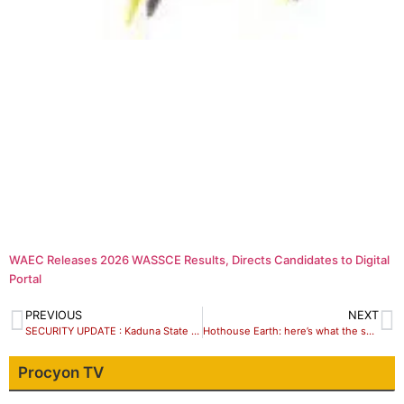
WAEC Releases 2026 WASSCE Results, Directs Candidates to Digital
Portal
PREVIOUS
NEXT
SECURITY UPDATE : Kaduna State Govt Bans Check Point
Hothouse Earth: here’s what the science actually does – and doesn’t – say
Procyon TV