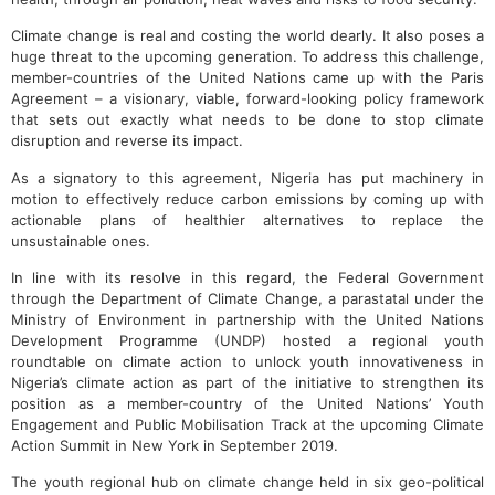
Climate change is real and costing the world dearly. It also poses a
huge threat to the upcoming generation. To address this challenge,
member-countries of the United Nations came up with the Paris
Agreement – a visionary, viable, forward-looking policy framework
that sets out exactly what needs to be done to stop climate
disruption and reverse its impact.
As a signatory to this agreement, Nigeria has put machinery in
motion to effectively reduce carbon emissions by coming up with
actionable plans of healthier alternatives to replace the
unsustainable ones.
In line with its resolve in this regard, the Federal Government
through the Department of Climate Change, a parastatal under the
Ministry of Environment in partnership with the United Nations
Development Programme (UNDP) hosted a regional youth
roundtable on climate action to unlock youth innovativeness in
Nigeria’s climate action as part of the initiative to strengthen its
position as a member-country of the United Nations’ Youth
Engagement and Public Mobilisation Track at the upcoming Climate
Action Summit in New York in September 2019.
The youth regional hub on climate change held in six geo-political