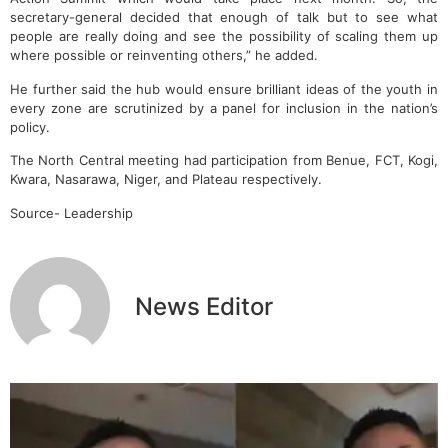
secretary-general decided that enough of talk but to see what
people are really doing and see the possibility of scaling them up
where possible or reinventing others,” he added.
He further said the hub would ensure brilliant ideas of the youth in
every zone are scrutinized by a panel for inclusion in the nation’s
policy.
The North Central meeting had participation from Benue, FCT, Kogi,
Kwara, Nasarawa, Niger, and Plateau respectively.
Source- Leadership
News Editor