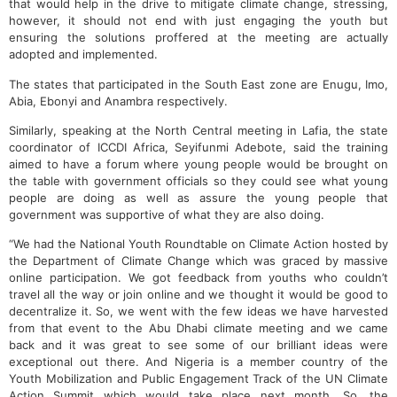
that would help in the drive to mitigate climate change, stressing,
however, it should not end with just engaging the youth but
ensuring the solutions proffered at the meeting are actually
adopted and implemented.
The states that participated in the South East zone are Enugu, Imo,
Abia, Ebonyi and Anambra respectively.
Similarly, speaking at the North Central meeting in Lafia, the state
coordinator of ICCDI Africa, Seyifunmi Adebote, said the training
aimed to have a forum where young people would be brought on
the table with government officials so they could see what young
people are doing as well as assure the young people that
government was supportive of what they are also doing.
“We had the National Youth Roundtable on Climate Action hosted by
the Department of Climate Change which was graced by massive
online participation. We got feedback from youths who couldn’t
travel all the way or join online and we thought it would be good to
decentralize it. So, we went with the few ideas we have harvested
from that event to the Abu Dhabi climate meeting and we came
back and it was great to see some of our brilliant ideas were
exceptional out there. And Nigeria is a member country of the
Youth Mobilization and Public Engagement Track of the UN Climate
Action Summit which would take place next month. So, the