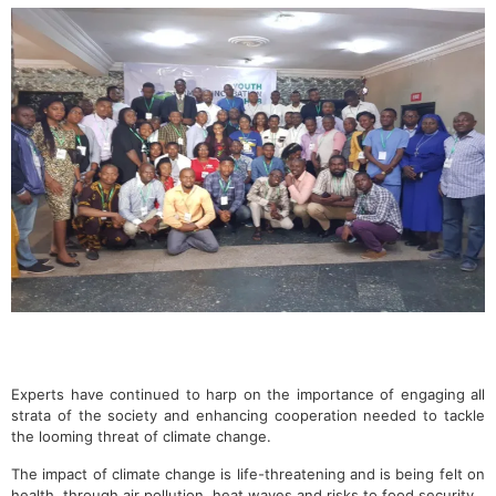
Experts have continued to harp on the importance of engaging all
strata of the society and enhancing cooperation needed to tackle
the looming threat of climate change.
The impact of climate change is life-threatening and is being felt on
health, through air pollution, heat waves and risks to food security.