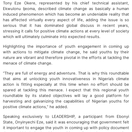
Tony Eze Okere, represented by his chief technical assistant,
Ekwulonu Ijeoma, described climate change as basically a human
induced phenomenon which has become an undeniable reality that
has affected virtually every aspect of life, adding the issue is so
serious that it has dominated global discuss in recent years,
stressing it calls for positive climate actions at every level of society
which will ultimately culminate into expected results.
Highlighting the importance of youth engagement in coming up
with actions to mitigate climate change, he said youths by their
nature are vibrant and therefore pivotal in the efforts at tackling the
menace of climate change.
“They are full of energy and adventure. That is why this roundtable
that aims at unlocking youth innovativeness in Nigeria’s climate
action is fitting especially at this time when no effort should be
spared at tackling this menace. I expect that this regional youth
roundtable by its stated objectives will lay a good platform for
harvesting and galvanizing the capabilities of Nigerian youths for
positive climate actions,” he added.
Speaking exclusively to LEADERSHIP, a participant from Ebonyi
State, Onyinyechi Eze, said it was encouraging that government felt
it important to engage the youth in coming up with policy document