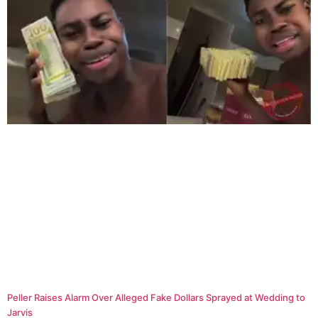
Peller Raises Alarm Over Alleged Fake Dollars Sprayed at Wedding to
Jarvis