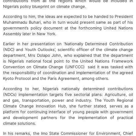
contributions from all the regions which would be included in
Nigeria’s policy blueprint on climate change.
According to him, the ideas are expected to be handed to President
Muhammadu Buhari, who in turn would present same as part of his
government’s policy document at the forthcoming United Nations
Assembly later in New York.
Earlier in her presentation on ‘Nationally Determined Contribution
(NDC) and Youth Outlooks’, scientific officer of the climate change
department, Mrs Dolapo John, who explained that the department
is Nigeria’s national focal point to the United Nations Framework
Convention on Climate Change (UNFCCC) said it was tasked with
the responsibility of coordination and implementation of the agreed
Kyoto Protocol and the Paris Agreement, among others.
According to her, Nigeria’s nationally determined contributions
(NDCs) implementation targets five sectorial plans: Agriculture, oil
and gas, transportation, power and industry. The Youth Regional
Climate Change Innovation Hub, she further stated, serves as a
platform for continuing interface of young people with government
and development partners for the implementation of practical
climate solutions.
In his remarks, the Imo State Commissioner for Environment, Chief