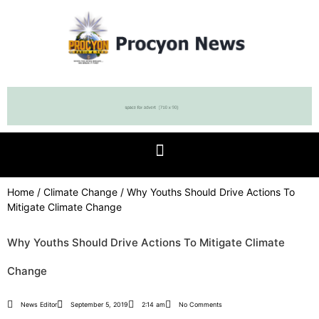
Home
/
Climate Change
/ Why Youths Should Drive Actions To
Mitigate Climate Change
Why Youths Should Drive Actions To Mitigate Climate
Change
News Editor
September 5, 2019
2:14 am
No Comments