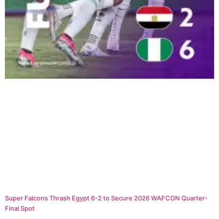
Super Falcons Thrash Egypt 6-2 to Secure 2026 WAFCON Quarter-
Final Spot