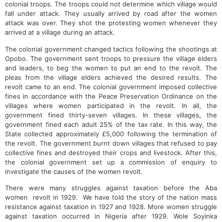
colonial troops. The troops could not determine which village would
fall under attack. They usually arrived by road after the women
attack was over. They shot the protesting women whenever they
arrived at a village during an attack.
The colonial government changed tactics following the shootings at
Opobo. The government sent troops to pressure the village elders
and leaders, to beg the women to put an end to the revolt. The
pleas from the village elders achieved the desired results. The
revolt came to an end. The colonial government imposed collective
fines in accordance with the Peace Preservation Ordinance on the
villages where women participated in the revolt. In all, the
government fined thirty-seven villages. In these villages, the
government fined each adult 25% of the tax rate. In this way, the
State collected approximately £5,000 following the termination of
the revolt. The government burnt down villages that refused to pay
collective fines and destroyed their crops and livestock. After this,
the colonial government set up a commission of enquiry to
investigate the causes of the women revolt.
There were many struggles against taxation before the Aba
women revolt in 1929. We have told the story of the nation mass
resistance against taxation in 1927 and 1928. More women struggle
against taxation occurred in Nigeria after 1929. Wole Soyinka