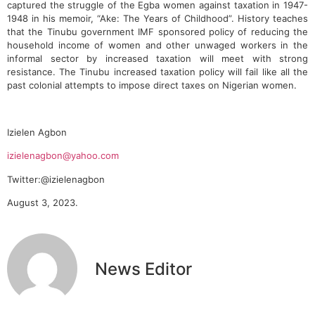
captured the struggle of the Egba women against taxation in 1947-
1948 in his memoir, “Ake: The Years of Childhood”. History teaches
that the Tinubu government IMF sponsored policy of reducing the
household income of women and other unwaged workers in the
informal sector by increased taxation will meet with strong
resistance. The Tinubu increased taxation policy will fail like all the
past colonial attempts to impose direct taxes on Nigerian women.
Izielen Agbon
izielenagbon@yahoo.com
Twitter:@izielenagbon
August 3, 2023.
News Editor