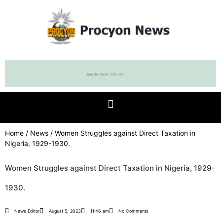
Home
/
News
/ Women Struggles against Direct Taxation in
Nigeria, 1929-1930.
Women Struggles against Direct Taxation in Nigeria, 1929-
1930.
News Editor
August 5, 2023
11:46 am
No Comments