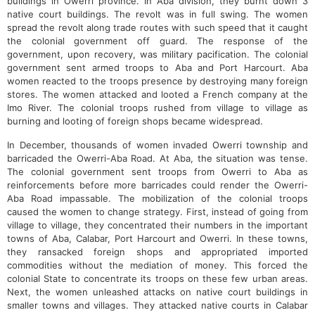
buildings in Owerri province. In Aba division, they burnt down 3
native court buildings. The revolt was in full swing. The women
spread the revolt along trade routes with such speed that it caught
the colonial government off guard. The response of the
government, upon recovery, was military pacification. The colonial
government sent armed troops to Aba and Port Harcourt. Aba
women reacted to the troops presence by destroying many foreign
stores. The women attacked and looted a French company at the
Imo River. The colonial troops rushed from village to village as
burning and looting of foreign shops became widespread.
In December, thousands of women invaded Owerri township and
barricaded the Owerri-Aba Road. At Aba, the situation was tense.
The colonial government sent troops from Owerri to Aba as
reinforcements before more barricades could render the Owerri-
Aba Road impassable. The mobilization of the colonial troops
caused the women to change strategy. First, instead of going from
village to village, they concentrated their numbers in the important
towns of Aba, Calabar, Port Harcourt and Owerri. In these towns,
they ransacked foreign shops and appropriated imported
commodities without the mediation of money. This forced the
colonial State to concentrate its troops on these few urban areas.
Next, the women unleashed attacks on native court buildings in
smaller towns and villages. They attacked native courts in Calabar