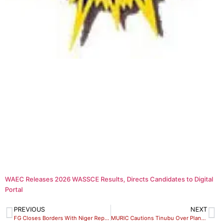
WAEC Releases 2026 WASSCE Results, Directs Candidates to Digital
Portal
PREVIOUS
NEXT
FG Closes Borders With Niger Republic
MURIC Cautions Tinubu Over Planned Military in Niger