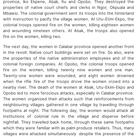
province, Iko Ekpene, Abak, Itu and Opobo. They destroyed the
properties of native court chiefs and clerks in Ngor, Okpuala and
Mbawsi. The colonial government sent its troops into the hinterland
with instruction to pacify the village women. At Utu-Etim-Ekpo, the
colonial troops opened fire on the women, killing eighteen women
and wounding nineteen others. At Abak, the troops also opened
fire on the women, killing two.
The next day, the women in Calabar province opened another front
in the revolt. Native court buildings were set on fire. So also, were
the properties of the native administration employees and of the
colonial foreign companies. At Opobo, the colonial troops opened
fire on the women, killing twenty nine women and one man.
Twenty-one women were wounded, and eight women drowned
when the rifle fire of the troops drove the women crowd into a
nearby river. The death of the women at Abak, Utu-Ekim-Ekpo and
Opobo led to more ferocious attacks, especially in Calabar province.
The women organized their attacks such that reinforcements from
neighbouring villages gathered in one village by travelling through
footpaths at night. The following day, the women would attack all
institutions of colonial rule in the village and disperse before
nightfall. They travelled back home, through these same footpaths
which they were familiar with as palm produce retailers. Thus, many
villages were attacked simultaneously despite the presence of the