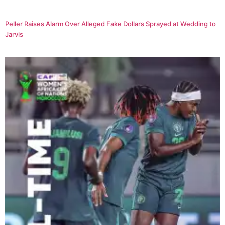
Peller Raises Alarm Over Alleged Fake Dollars Sprayed at Wedding to
Jarvis