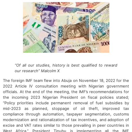
“Of all our studies, history is best qualified to reward
our research” Malcolm X
The foreign IMF team flew into Abuja on November 18, 2022 for the
2022 Article IV consultation meeting with Nigerian government
officials. At the end of the meeting, the IMF’s recommendations for
the incoming 2023 Nigerian President on fiscal policies stated;
“Policy priorities include permanent removal of fuel subsidies by
mid-2023 as planned, stoppage of oil theft, improved tax
compliance through automation, taxpayer segmentation, customs
modernization and rationalization of tax incentives, and adoption of
excise and VAT rates similar to those prevailing in peer countries in
West Africa.” President Tinubu is implementing all the IMF