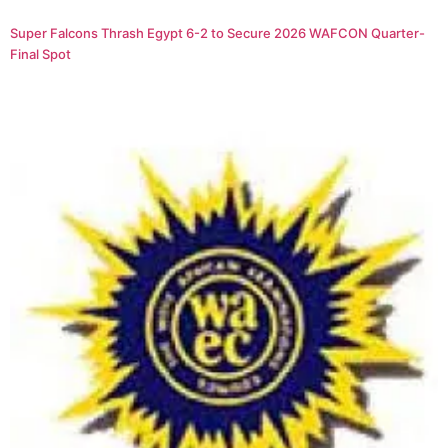
Super Falcons Thrash Egypt 6-2 to Secure 2026 WAFCON Quarter-
Final Spot