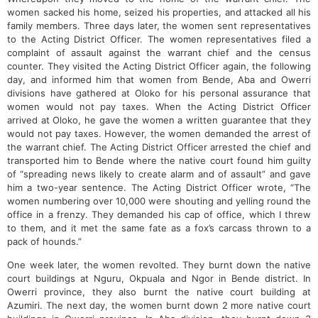
women sacked his home, seized his properties, and attacked all his
family members. Three days later, the women sent representatives
to the Acting District Officer. The women representatives filed a
complaint of assault against the warrant chief and the census
counter. They visited the Acting District Officer again, the following
day, and informed him that women from Bende, Aba and Owerri
divisions have gathered at Oloko for his personal assurance that
women would not pay taxes. When the Acting District Officer
arrived at Oloko, he gave the women a written guarantee that they
would not pay taxes. However, the women demanded the arrest of
the warrant chief. The Acting District Officer arrested the chief and
transported him to Bende where the native court found him guilty
of “spreading news likely to create alarm and of assault” and gave
him a two-year sentence. The Acting District Officer wrote, “The
women numbering over 10,000 were shouting and yelling round the
office in a frenzy. They demanded his cap of office, which I threw
to them, and it met the same fate as a fox’s carcass thrown to a
pack of hounds.”
One week later, the women revolted. They burnt down the native
court buildings at Nguru, Okpuala and Ngor in Bende district. In
Owerri province, they also burnt the native court building at
Azumiri. The next day, the women burnt down 2 more native court