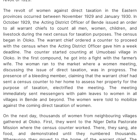
The revolt of women against direct taxation in the Eastern
provinces occurred between November 1929 and January 1930. In
October 1929, the Acting District Officer of Bende issued an order
to all warrant chiefs to count all men, women, children, and
livestock during the next census for taxation purposes. The census
began in Oloko. The warrant chief ordered a counter to proceed
with the census when the Acting District Officer gave him a week
deadline. The counter started counting at Umuobasi village in
Oloko. In the first compound, he got into a fight with the farmer’s
wife. The woman ran to the market where a women meeting,
discussing the issue of direct taxation, was in progress. The
presence of a bleeding member, claiming that the warrant chief had
sent a census counter to her home to assess her property for the
purpose of taxation, electrified the meeting. The meeting
immediately sent messengers with palm leaves to women in all
villages in Bende and beyond. The women were told to mobilize
against the coming direct taxation of women.
On the next day, thousands of women from neighbouring villages
gathered at Oloko. First, they went to the Niger Delta Pastorate
Mission where the census counter worked. There, they sang, ate
food, and demonstrated until they numbered thousands.
Whereupon they moved to the home of the warrant chief. The