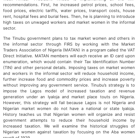
recommendations. First, he increased petrol prices, school fees,
food prices, electric tariffs, water prices, transport costs, house
rent, hospital fees and burial fees. Then, he is planning to introduce
high taxes on unwaged workers and market women in the informal
sector.
The Tinubu government plans to tax market women and others in
the informal sector through FIRS by working with the Market
Traders Association of Nigeria (MATAN) in a program called the VAT
Direct Initiative. MATAN members will each receive an ID card upon
enumeration, which would contain their Tax Identification Number
(TIN) and other personal details. Imposing taxes on market women
and workers in the informal sector will reduce household income,
further increase food and commodity prices and increase poverty
without improving any government service. Tinubu’s strategy is to
impose the Lagos model of increased taxation and revenue
generation under an Iyaloja and market place touts on Nigeria.
However, this strategy will fail because Lagos is not Nigeria and
Nigerian market women do not have a national or state Iyaloja.
History teaches us that Nigerian women will organize and resist
government attempts to reduce their household income by
increased taxation. We will examine the historical struggles of
Nigerian women against taxation by focusing on the Aba women
revolt of 1929.