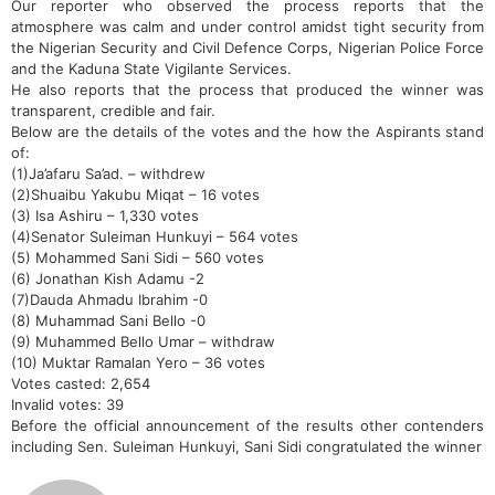
Our reporter who observed the process reports that the
atmosphere was calm and under control amidst tight security from
the Nigerian Security and Civil Defence Corps, Nigerian Police Force
and the Kaduna State Vigilante Services.
He also reports that the process that produced the winner was
transparent, credible and fair.
Below are the details of the votes and the how the Aspirants stand
of:
(1)Ja’afaru Sa’ad. – withdrew
(2)Shuaibu Yakubu Miqat – 16 votes
(3) Isa Ashiru – 1,330 votes
(4)Senator Suleiman Hunkuyi – 564 votes
(5) Mohammed Sani Sidi – 560 votes
(6) Jonathan Kish Adamu -2
(7)Dauda Ahmadu Ibrahim -0
(8) Muhammad Sani Bello -0
(9) Muhammed Bello Umar – withdraw
(10) Muktar Ramalan Yero – 36 votes
Votes casted: 2,654
Invalid votes: 39
Before the official announcement of the results other contenders
including Sen. Suleiman Hunkuyi, Sani Sidi congratulated the winner