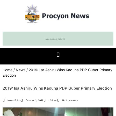
Home
/
News
/ 2019: Isa Ashiru Wins Kaduna PDP Guber Primary
Election
2019: Isa Ashiru Wins Kaduna PDP Guber Primary Election
News Editor
October 2, 2018
1:36 am
No Comments