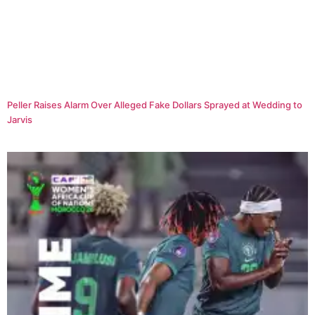
Peller Raises Alarm Over Alleged Fake Dollars Sprayed at Wedding to
Jarvis