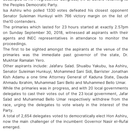
the Peoples Democratic Party.
Isa Ashiru who polled 1330 votes defeated his closest opponent
Senator Suleiman Hunkuyi with 766 victory margin on the list of
the10 contenders.
The primaries which lasted for 23 hours started at exactly 2.57pm
on Sunday September 30, 2018, witnessed all aspirants with their
agents and INEC representatives in attendance to monitor the
proceedings.
The first to be sighted amongst the aspirants at the venue of the
primaries was the immediate past governor of the state, Dr.
Mukhtar Ramalan Yero.
Other aspirants include: Ja’afaru Sa’ad. Shuaibu Yakubu, Isa Ashiru,
Senator Suleiman Hunkuyi, Mohammed Sani Sidi, Barrister Jonathan
Kish Adamu a one time Attorney General of Kaduna State, Dauda
Ahmadu Ibrahim, Muhammad Sani Bello and Muhammed Bello Umar.
While the primaries was in progress, and with 20 local governments
delegates to cast their votes out of the 23 local government, Jafar
Sa’ad and Muhammad Bello Umar respectively withdrew from the
race, urging the delegates to vote wisely in the interest of the
Party.
A total of 2,654 delegates voted to democratically elect Hon Ashiru,
now the main challenger of the incumbent Governor Nasir el-Rufai
emerged.