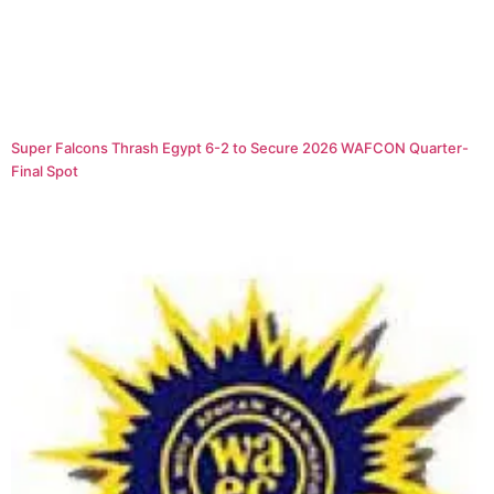
Super Falcons Thrash Egypt 6-2 to Secure 2026 WAFCON Quarter-
Final Spot