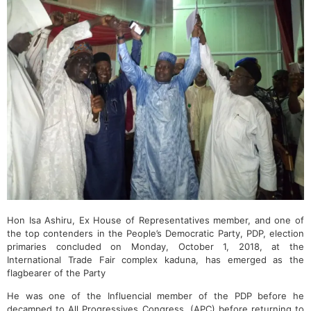
Hon Isa Ashiru, Ex House of Representatives member, and one of
the top contenders in the People’s Democratic Party, PDP, election
primaries concluded on Monday, October 1, 2018, at the
International Trade Fair complex kaduna, has emerged as the
flagbearer of the Party
He was one of the Influencial member of the PDP before he
decamped to All Progressives Congress, (APC) before returning to