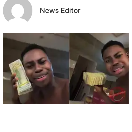
News Editor