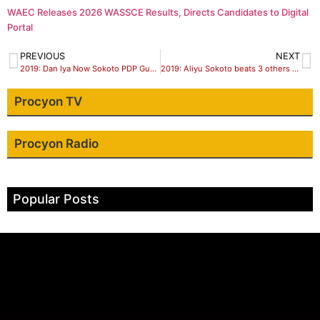
WAEC Releases 2026 WASSCE Results, Directs Candidates to Digital
Portal
PREVIOUS
NEXT
2019: Dan Iya Now Sokoto PDP Guber Candidate
2019: Aliyu Sokoto beats 3 others to pick APC’s guber ticket
Procyon TV
Procyon Radio
Popular Posts