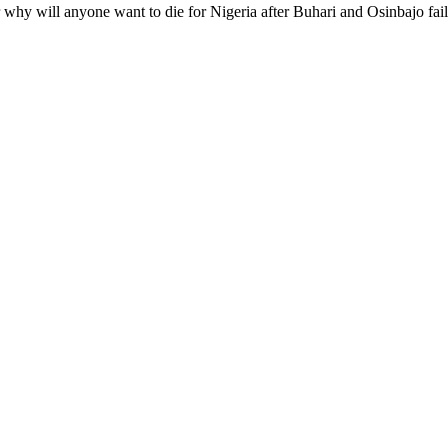
r why will anyone want to die for Nigeria after Buhari and Osinbajo fail