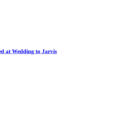
ed at Wedding to Jarvis