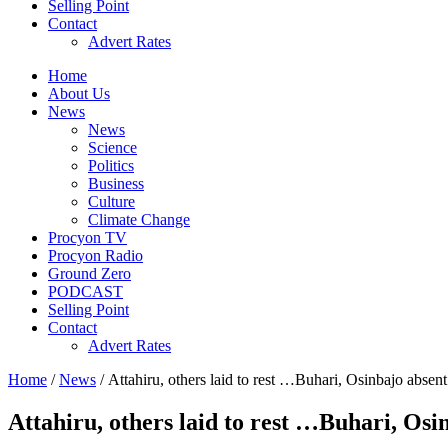
Selling Point
Contact
Advert Rates
Home
About Us
News
News
Science
Politics
Business
Culture
Climate Change
Procyon TV
Procyon Radio
Ground Zero
PODCAST
Selling Point
Contact
Advert Rates
Home
/
News
/ Attahiru, others laid to rest …Buhari, Osinbajo absen
Attahiru, others laid to rest …Buhari, Osi