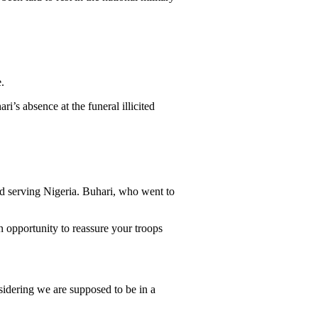
.
’s absence at the funeral illicited
ed serving Nigeria. Buhari, who went to
n opportunity to reassure your troops
idering we are supposed to be in a