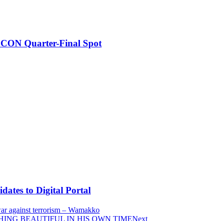
FCON Quarter-Final Spot
tes to Digital Portal
 war against terrorism – Wamakko
YTHING BEAUTIFUL IN HIS OWN TIME
Next