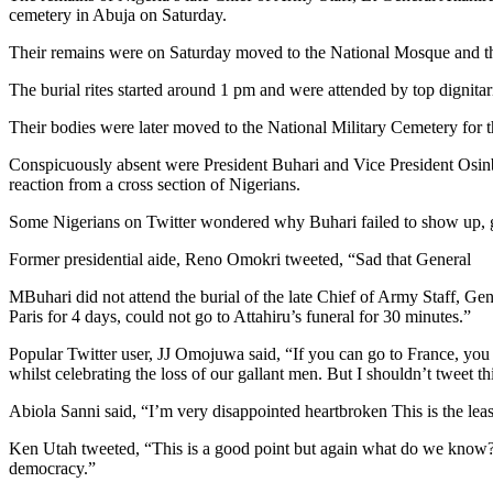
cemetery in Abuja on Saturday.
Their remains were on Saturday moved to the National Mosque and th
The burial rites started around 1 pm and were attended by top dignita
Their bodies were later moved to the National Military Cemetery for
Conspicuously absent were President Buhari and Vice President Osinba
reaction from a cross section of Nigerians.
Some Nigerians on Twitter wondered why Buhari failed to show up, g
Former presidential aide, Reno Omokri tweeted, “Sad that General
MBuhari did not attend the burial of the late Chief of Army Staff, Ge
Paris for 4 days, could not go to Attahiru’s funeral for 30 minutes.”
Popular Twitter user, JJ Omojuwa said, “If you can go to France, you 
whilst celebrating the loss of our gallant men. But I shouldn’t tweet t
Abiola Sanni said, “I’m very disappointed heartbroken This is the lea
Ken Utah tweeted, “This is a good point but again what do we know? 
democracy.”