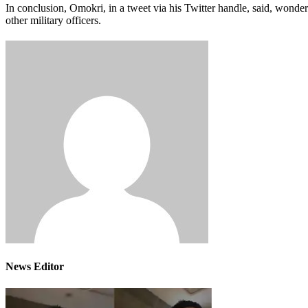
In conclusion, Omokri, in a tweet via his Twitter handle, said, wonde
other military officers.
News Editor