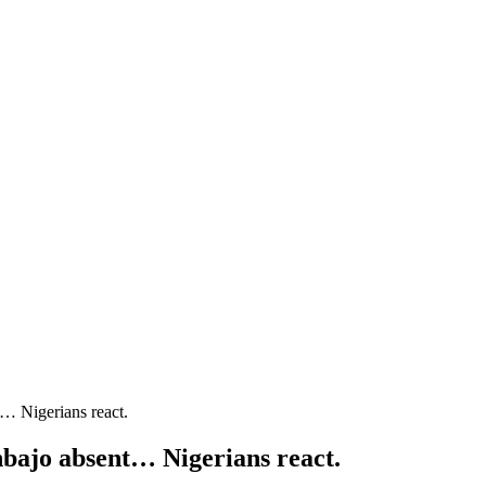
t… Nigerians react.
nbajo absent… Nigerians react.