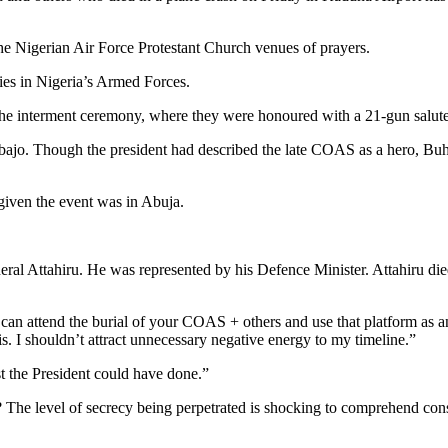
e Nigerian Air Force Protestant Church venues of prayers.
ries in Nigeria’s Armed Forces.
 the interment ceremony, where they were honoured with a 21-gun salute
jo. Though the president had described the late COAS as a hero, Buhari
iven the event was in Abuja.
neral Attahiru. He was represented by his Defence Minister. Attahiru di
can attend the burial of your COAS + others and use that platform as a
his. I shouldn’t attract unnecessary negative energy to my timeline.”
st the President could have done.”
The level of secrecy being perpetrated is shocking to comprehend cons