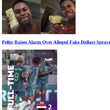
Peller Raises Alarm Over Alleged Fake Dollars Spray