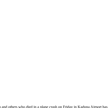
 and others who died in a plane crash on Friday in Kaduna Airport has be