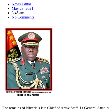
News Editor
May 23, 2021
3:45 am
No Comments
The remains of Nigeria’s late Chief of Army Staff, Lt General Attahiru