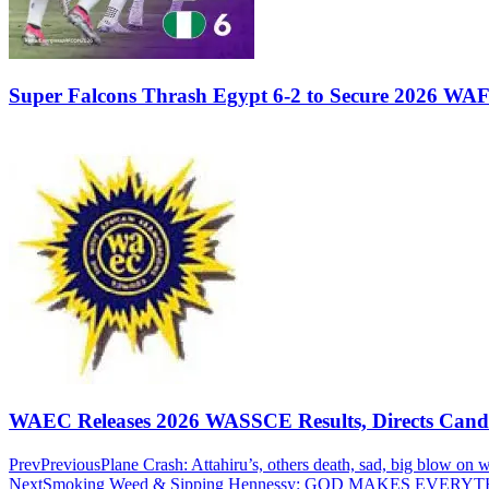
Super Falcons Thrash Egypt 6-2 to Secure 2026 WA
WAEC Releases 2026 WASSCE Results, Directs Candida
Prev
Previous
Plane Crash: Attahiru’s, others death, sad, big blow on
Next
Smoking Weed & Sipping Hennessy: GOD MAKES EVER