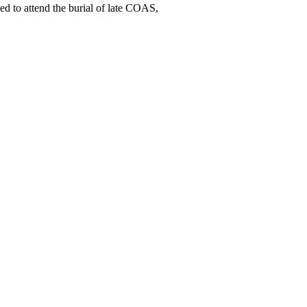
ed to attend the burial of late COAS,