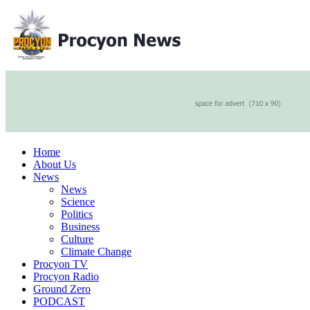
Home
About Us
News
News
Science
Politics
Business
Culture
Climate Change
Procyon TV
Procyon Radio
Ground Zero
PODCAST