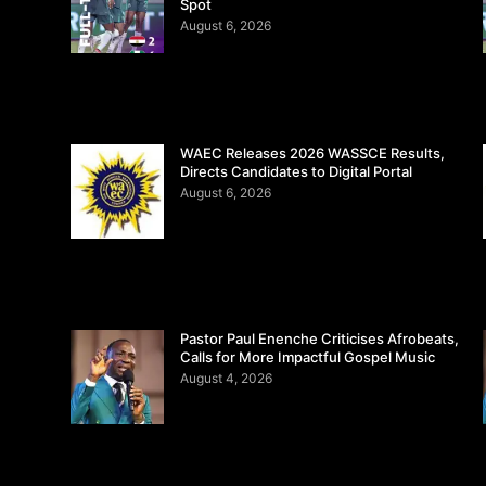
Spot
August 6, 2026
WAEC Releases 2026 WASSCE Results,
Directs Candidates to Digital Portal
August 6, 2026
Pastor Paul Enenche Criticises Afrobeats,
Calls for More Impactful Gospel Music
August 4, 2026