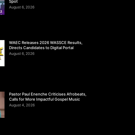
Spot
August 6, 2026
WAEC Releases 2026 WASSCE Results,
Directs Candidates to Digital Portal
August 6, 2026
Pastor Paul Enenche Criticises Afrobeats,
Calls for More Impactful Gospel Music
August 4, 2026