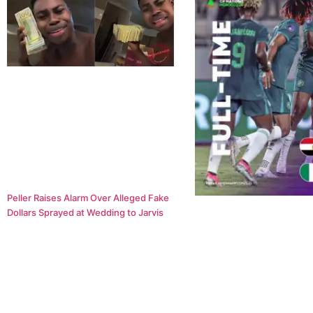
Peller Raises Alarm Over Alleged Fake
Dollars Sprayed at Wedding to Jarvis