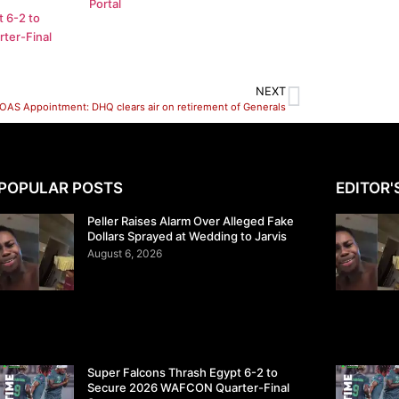
Portal
 6-2 to
ter-Final
NEXT
OAS Appointment: DHQ clears air on retirement of Generals
POPULAR POSTS
EDITOR'
Peller Raises Alarm Over Alleged Fake
Dollars Sprayed at Wedding to Jarvis
August 6, 2026
Super Falcons Thrash Egypt 6-2 to
Secure 2026 WAFCON Quarter-Final