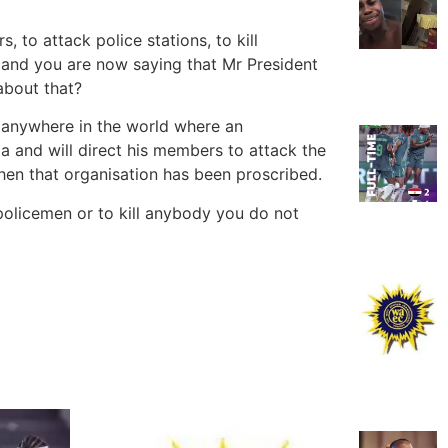
, to attack police stations, to kill
s, and you are now saying that Mr President
about that?
e anywhere in the world where an
a and will direct his members to attack the
 when that organisation has been proscribed.
 policemen or to kill anybody you do not