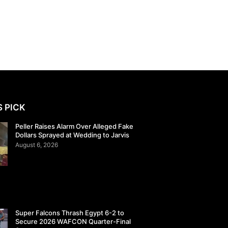
S PICK
Peller Raises Alarm Over Alleged Fake
Dollars Sprayed at Wedding to Jarvis
August 6, 2026
Super Falcons Thrash Egypt 6-2 to
Secure 2026 WAFCON Quarter-Final