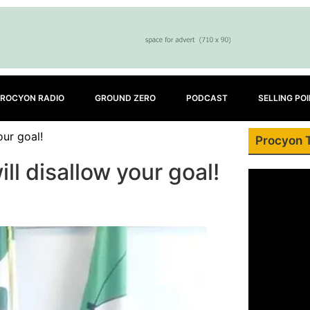
ROCYON RADIO
GROUND ZERO
PODCAST
SELLING PO
our goal!
Procyon 
l disallow your goal!