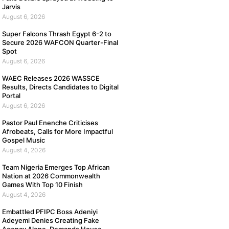
Jarvis
August 6, 2026
Super Falcons Thrash Egypt 6-2 to
Secure 2026 WAFCON Quarter-Final
Spot
August 6, 2026
WAEC Releases 2026 WASSCE
Results, Directs Candidates to Digital
Portal
August 6, 2026
Pastor Paul Enenche Criticises
Afrobeats, Calls for More Impactful
Gospel Music
August 4, 2026
Team Nigeria Emerges Top African
Nation at 2026 Commonwealth
Games With Top 10 Finish
August 4, 2026
Embattled PFIPC Boss Adeniyi
Adeyemi Denies Creating Fake