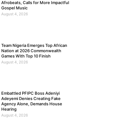
Afrobeats, Calls for More Impactful
Gospel Music
August 4, 2026
Team Nigeria Emerges Top African
Nation at 2026 Commonwealth
Games With Top 10 Finish
August 4, 2026
Embattled PFIPC Boss Adeniyi
Adeyemi Denies Creating Fake
Agency Alone, Demands House
Hearing
August 4, 2026