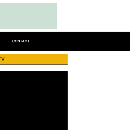
CONTACT
TV