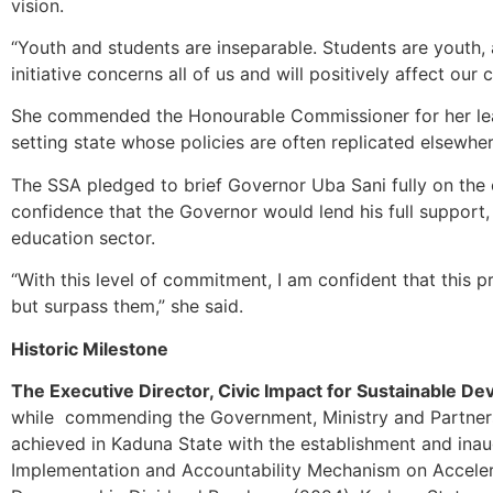
vision.
“Youth and students are inseparable. Students are youth, 
initiative concerns all of us and will positively affect our c
She commended the Honourable Commissioner for her lea
setting state whose policies are often replicated elsewher
The SSA pledged to brief Governor Uba Sani fully on th
confidence that the Governor would lend his full support, 
education sector.
“With this level of commitment, I am confident that this
but surpass them,” she said.
Historic Milestone
The Executive Director, Civic Impact for Sustainable D
while commending the Government, Ministry and Partners 
achieved in Kaduna State with the establishment and inau
Implementation and Accountability Mechanism on Acceler