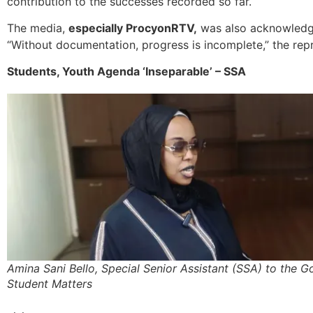
contribution to the successes recorded so far.
The media,
especially ProcyonRTV,
was also acknowledge
“Without documentation, progress is incomplete,” the rep
Students, Youth Agenda ‘Inseparable’ – SSA
Amina Sani Bello, Special Senior Assistant (SSA) to the 
Student Matters