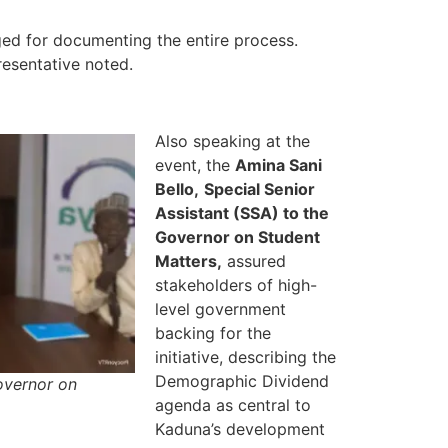
d for documenting the entire process.
resentative noted.
Also speaking at the
event, the
Amina Sani
Bello,
Special Senior
Assistant (SSA) to the
Governor on Student
Matters,
assured
stakeholders of high-
level government
backing for the
initiative, describing the
Demographic Dividend
Governor on
agenda as central to
Kaduna’s development