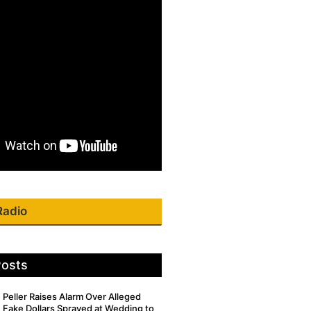
Radio
Posts
Peller Raises Alarm Over Alleged
Fake Dollars Sprayed at Wedding to