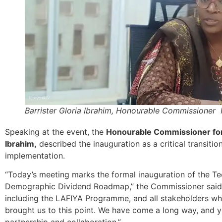
Barrister Gloria Ibrahim, Honourable Commissioner
Speaking at the event, the
Honourable Commissioner for 
Ibrahim,
described the inauguration as a critical transiti
implementation.
“Today’s meeting marks the formal inauguration of the T
Demographic Dividend Roadmap,” the Commissioner said. 
including the LAFIYA Programme, and all stakeholders w
brought us to this point. We have come a long way, and yo
partnership and collaboration.”