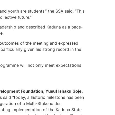
and youth are students,” the SSA said. “This
ollective future.”
dership and described Kaduna as a pace-
e.
e outcomes of the meeting and expressed
particularly given his strong record in the
 programme will not only meet expectations
evelopment Foundation
,
Yusuf Ishaku Goje,
said “today, a historic milestone has been
guration of a Multi-Stakeholder
ating Implementation of the Kaduna State