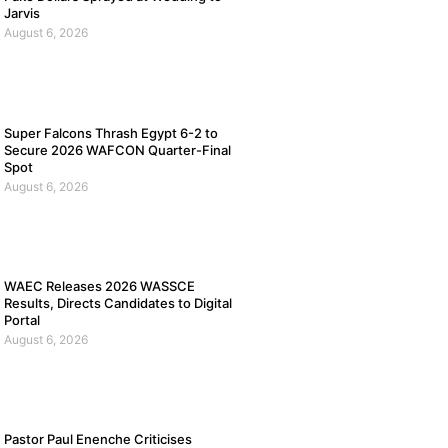
Jarvis
August 6, 2026
Super Falcons Thrash Egypt 6-2 to
Secure 2026 WAFCON Quarter-Final
Spot
August 6, 2026
WAEC Releases 2026 WASSCE
Results, Directs Candidates to Digital
Portal
August 6, 2026
Pastor Paul Enenche Criticises