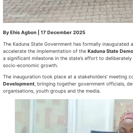
By Ehis Agbon | 17 December 2025
The Kaduna State Government has formally inaugurated 
accelerate the implementation of the
Kaduna State Demo
a significant milestone in the state’s effort to deliberat
socio-economic growth.
The inauguration took place at a stakeholders’ meeting 
Development
, bringing together government officials, de
organisations, youth groups and the media.