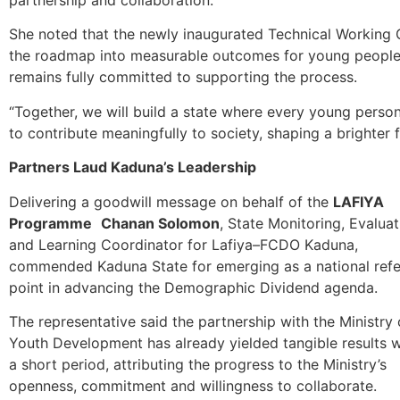
She noted that the newly inaugurated Technical Working Gro
the roadmap into measurable outcomes for young people ac
remains fully committed to supporting the process.
“Together, we will build a state where every young per
to contribute meaningfully to society, shaping a brighter
Partners Laud Kaduna’s Leadership
Delivering a goodwill message on behalf of the
LAFIYA
Programme
Chanan Solomon
, State Monitoring, Evaluat
and Learning Coordinator for Lafiya–FCDO Kaduna,
commended Kaduna State for emerging as a national ref
point in advancing the Demographic Dividend agenda.
The representative said the partnership with the Ministry 
Youth Development has already yielded tangible results w
a short period, attributing the progress to the Ministry’s
openness, commitment and willingness to collaborate.