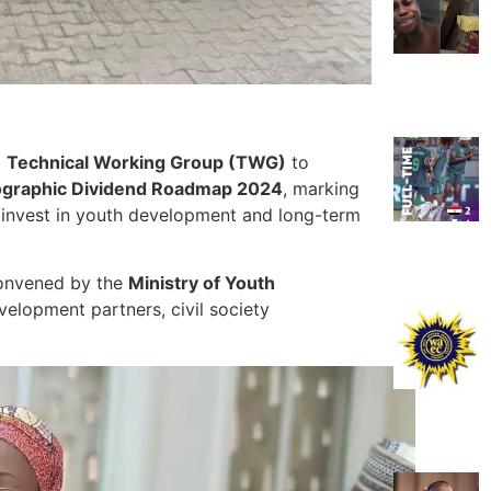
a
Technical Working Group (TWG)
to
graphic Dividend Roadmap 2024
, marking
ely invest in youth development and long-term
convened by the
Ministry of Youth
velopment partners, civil society