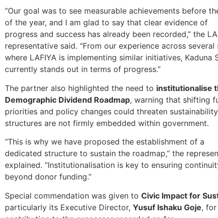
“Our goal was to see measurable achievements before th
of the year, and I am glad to say that clear evidence of
progress and success has already been recorded,” the L
representative said. “From our experience across several 
where LAFIYA is implementing similar initiatives, Kaduna 
currently stands out in terms of progress.”
The partner also highlighted the need to
institutionalise 
Demographic Dividend Roadmap
, warning that shifting 
priorities and policy changes could threaten sustainability
structures are not firmly embedded within government.
“This is why we have proposed the establishment of a
dedicated structure to sustain the roadmap,” the represen
explained. “Institutionalisation is key to ensuring continuit
beyond donor funding.”
Special commendation was given to
Civic Impact for Su
particularly its Executive Director,
Yusuf Ishaku Goje
, fo