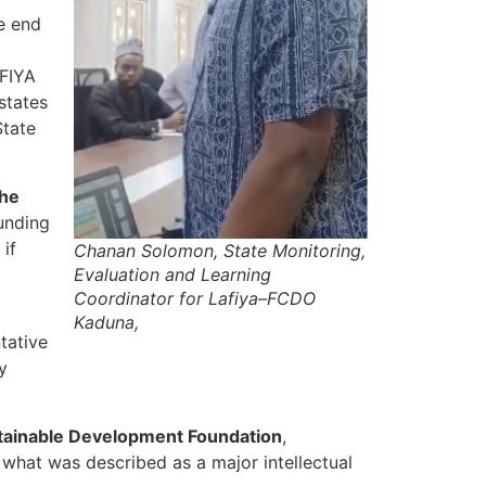
e end
AFIYA
states
State
the
funding
 if
Chanan Solomon, State Monitoring,
Evaluation and Learning
Coordinator for Lafiya–FCDO
Kaduna,
tative
y
stainable Development Foundation
,
r what was described as a major intellectual