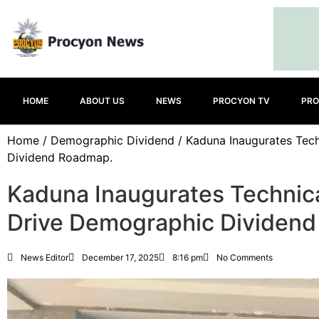
HOME
ABOUT US
NEWS
PROCYON TV
PRO
Home
/
Demographic Dividend
/ Kaduna Inaugurates Tec
Dividend Roadmap.
Kaduna Inaugurates Technic
Drive Demographic Dividen
News Editor
December 17, 2025
8:16 pm
No Comments