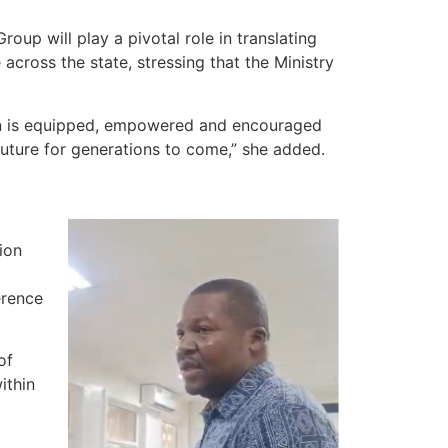
up will play a pivotal role in translating
ross the state, stressing that the Ministry
son is equipped, empowered and encouraged
 future for generations to come,” she added.
ion
erence
of
ithin