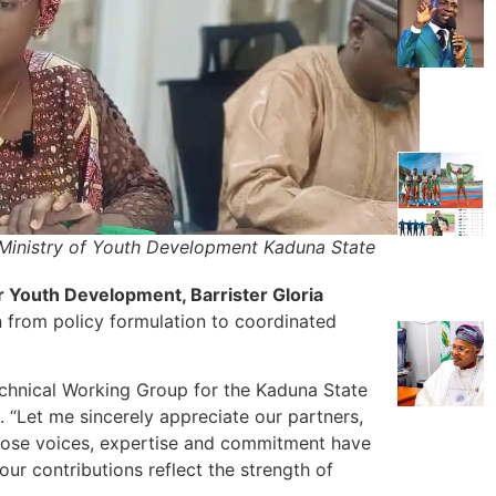
 Ministry of Youth Development Kaduna State
Youth Development, Barrister Gloria
on from policy formulation to coordinated
echnical Working Group for the Kaduna State
“Let me sincerely appreciate our partners,
hose voices, expertise and commitment have
ur contributions reflect the strength of