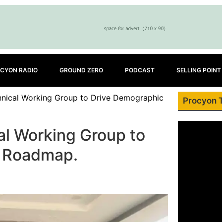
CYON RADIO
GROUND ZERO
PODCAST
SELLING POINT
hnical Working Group to Drive Demographic
Procyon 
al Working Group to
d Roadmap.