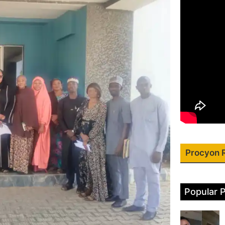
Procyon 
Popular 