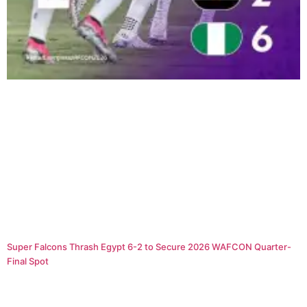
Super Falcons Thrash Egypt 6-2 to Secure 2026 WAFCON Quarter-
Final Spot