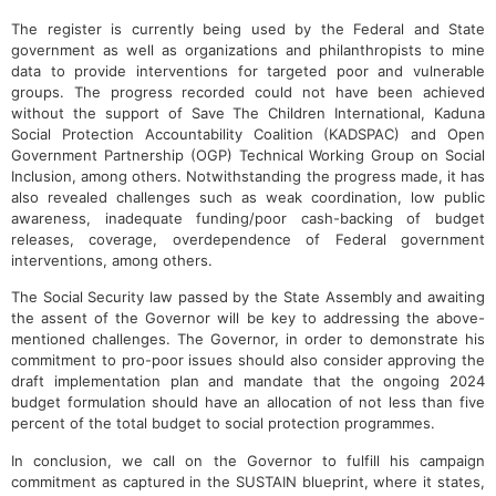
The register is currently being used by the Federal and State
government as well as organizations and philanthropists to mine
data to provide interventions for targeted poor and vulnerable
groups. The progress recorded could not have been achieved
without the support of Save The Children International, Kaduna
Social Protection Accountability Coalition (KADSPAC) and Open
Government Partnership (OGP) Technical Working Group on Social
Inclusion, among others. Notwithstanding the progress made, it has
also revealed challenges such as weak coordination, low public
awareness, inadequate funding/poor cash-backing of budget
releases, coverage, overdependence of Federal government
interventions, among others.
The Social Security law passed by the State Assembly and awaiting
the assent of the Governor will be key to addressing the above-
mentioned challenges. The Governor, in order to demonstrate his
commitment to pro-poor issues should also consider approving the
draft implementation plan and mandate that the ongoing 2024
budget formulation should have an allocation of not less than five
percent of the total budget to social protection programmes.
In conclusion, we call on the Governor to fulfill his campaign
commitment as captured in the SUSTAIN blueprint, where it states,