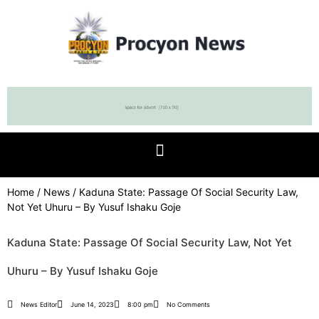
Home
/
News
/ Kaduna State: Passage Of Social Security Law,
Not Yet Uhuru – By Yusuf Ishaku Goje
Kaduna State: Passage Of Social Security Law, Not Yet
Uhuru – By Yusuf Ishaku Goje
News Editor
June 14, 2023
8:00 pm
No Comments