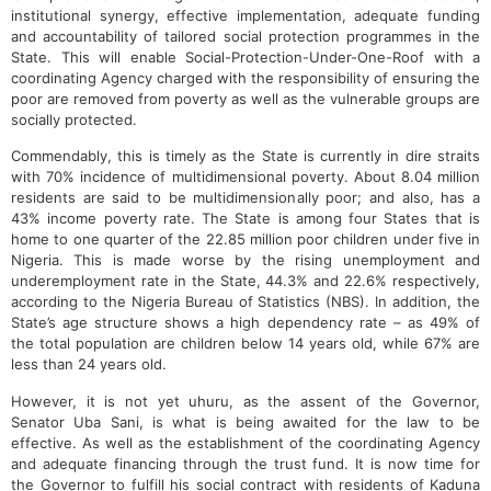
institutional synergy, effective implementation, adequate funding
and accountability of tailored social protection programmes in the
State. This will enable Social-Protection-Under-One-Roof with a
coordinating Agency charged with the responsibility of ensuring the
poor are removed from poverty as well as the vulnerable groups are
socially protected.
Commendably, this is timely as the State is currently in dire straits
with 70% incidence of multidimensional poverty. About 8.04 million
residents are said to be multidimensionally poor; and also, has a
43% income poverty rate. The State is among four States that is
home to one quarter of the 22.85 million poor children under five in
Nigeria. This is made worse by the rising unemployment and
underemployment rate in the State, 44.3% and 22.6% respectively,
according to the Nigeria Bureau of Statistics (NBS). In addition, the
State’s age structure shows a high dependency rate – as 49% of
the total population are children below 14 years old, while 67% are
less than 24 years old.
However, it is not yet uhuru, as the assent of the Governor,
Senator Uba Sani, is what is being awaited for the law to be
effective. As well as the establishment of the coordinating Agency
and adequate financing through the trust fund. It is now time for
the Governor to fulfill his social contract with residents of Kaduna