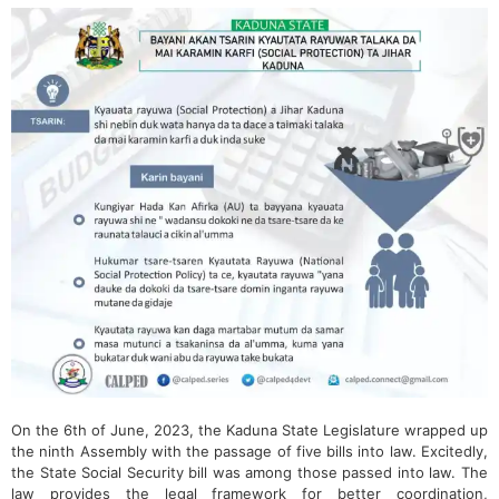
On the 6th of June, 2023, the Kaduna State Legislature wrapped up
the ninth Assembly with the passage of five bills into law. Excitedly,
the State Social Security bill was among those passed into law. The
law provides the legal framework for better coordination,