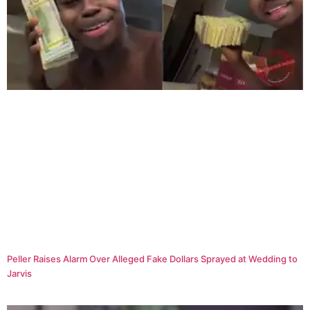
Peller Raises Alarm Over Alleged Fake Dollars Sprayed at Wedding to
Jarvis