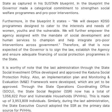
State as captured in his SUSTAIN blueprint. In the blueprint the
Governor made a categorical commitment to strengthen social
welfare programmes and pro-poor interventions.
Furthermore, in the blueprint it states – “We will deepen KDSG
programmes designed to cater to the interests and needs of
women, youths and the vulnerable. We will further empower the
agency assigned with the mandate of social development and
human services to champion and help integrate pro-poor
interventions across government.” Therefore, all that is now
expected of the Governor is to sign the law, establish the Agency
and ensure adequate financing of social protection programmes in
the State.
It is worthy of note that the last administration through the State
Social Investment Office developed and approved the Kaduna Social
Protection Policy. Also, an implementation plan and Monitoring &
Evaluation (M&E) Framework were developed, which are yet to be
approved. Through the State Operations Coordinating Office
(SOCU), the State Social Register (SSR) now has a total of
1,056,622 Poor and Vulnerable Households (PVHHs). This is made
up of 3,953,809 individuals. Similarly, during the last administration,
the State Executive Council adopted the SSR as the primary data
source for PVHHs.