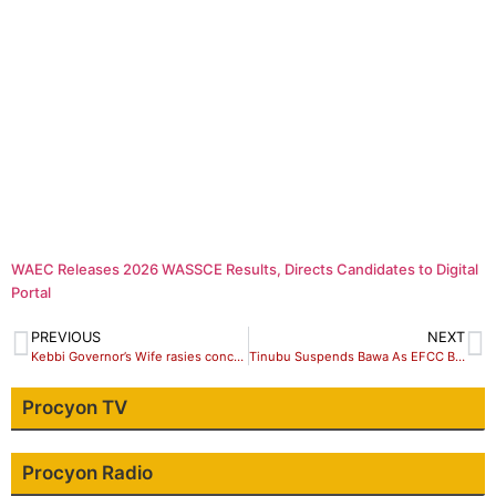
WAEC Releases 2026 WASSCE Results, Directs Candidates to Digital
Portal
PREVIOUS
NEXT
Kebbi Governor’s Wife rasies concerns over Out of School Children, GBV
Tinubu Suspends Bawa As EFCC Boss
Procyon TV
Procyon Radio