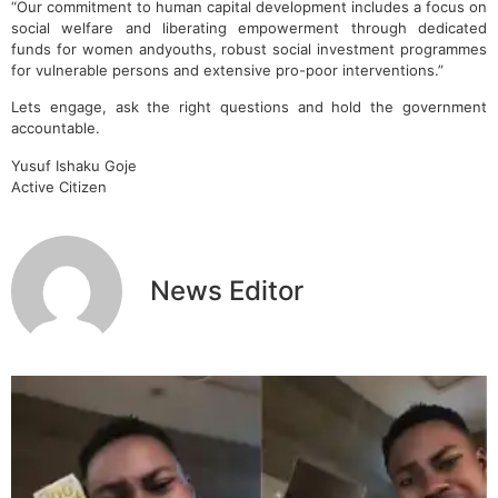
“Our commitment to human capital development includes a focus on
social welfare and liberating empowerment through dedicated
funds for women andyouths, robust social investment programmes
for vulnerable persons and extensive pro-poor interventions.”
Lets engage, ask the right questions and hold the government
accountable.
Yusuf Ishaku Goje
Active Citizen
News Editor