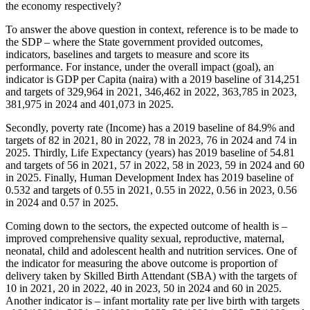
the economy respectively?
To answer the above question in context, reference is to be made to
the SDP – where the State government provided outcomes,
indicators, baselines and targets to measure and score its
performance. For instance, under the overall impact (goal), an
indicator is GDP per Capita (naira) with a 2019 baseline of 314,251
and targets of 329,964 in 2021, 346,462 in 2022, 363,785 in 2023,
381,975 in 2024 and 401,073 in 2025.
Secondly, poverty rate (Income) has a 2019 baseline of 84.9% and
targets of 82 in 2021, 80 in 2022, 78 in 2023, 76 in 2024 and 74 in
2025. Thirdly, Life Expectancy (years) has 2019 baseline of 54.81
and targets of 56 in 2021, 57 in 2022, 58 in 2023, 59 in 2024 and 60
in 2025. Finally, Human Development Index has 2019 baseline of
0.532 and targets of 0.55 in 2021, 0.55 in 2022, 0.56 in 2023, 0.56
in 2024 and 0.57 in 2025.
Coming down to the sectors, the expected outcome of health is –
improved comprehensive quality sexual, reproductive, maternal,
neonatal, child and adolescent health and nutrition services. One of
the indicator for measuring the above outcome is proportion of
delivery taken by Skilled Birth Attendant (SBA) with the targets of
10 in 2021, 20 in 2022, 40 in 2023, 50 in 2024 and 60 in 2025.
Another indicator is – infant mortality rate per live birth with targets