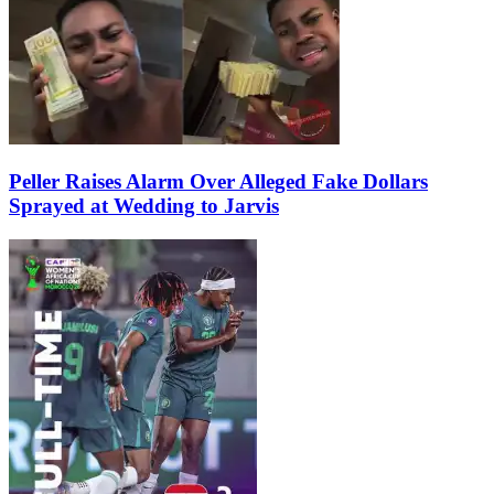
Peller Raises Alarm Over Alleged Fake Dollars
Sprayed at Wedding to Jarvis