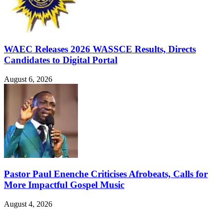
WAEC Releases 2026 WASSCE Results, Directs
Candidates to Digital Portal
August 6, 2026
Pastor Paul Enenche Criticises Afrobeats, Calls for
More Impactful Gospel Music
August 4, 2026