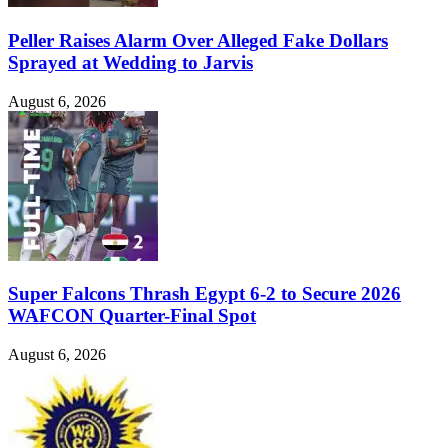
Peller Raises Alarm Over Alleged Fake Dollars
Sprayed at Wedding to Jarvis
August 6, 2026
Super Falcons Thrash Egypt 6-2 to Secure 2026
WAFCON Quarter-Final Spot
August 6, 2026