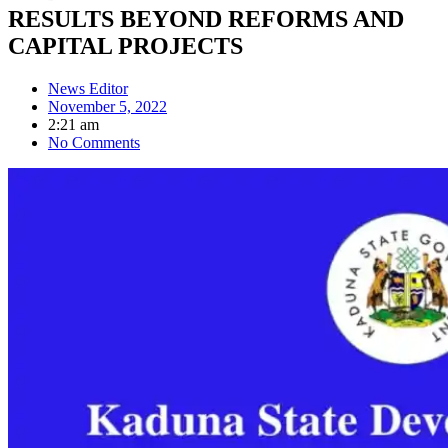
RESULTS BEYOND REFORMS AND
CAPITAL PROJECTS
News Editor
November 5, 2022
2:21 am
No Comments