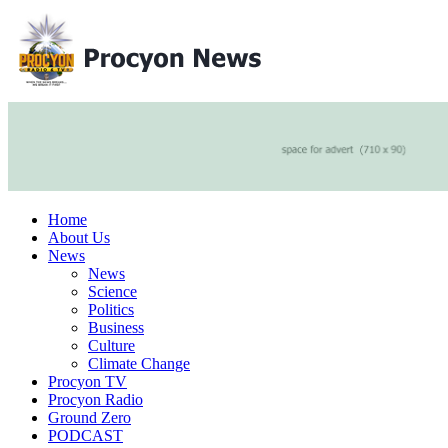
Home
About Us
News
News
Science
Politics
Business
Culture
Climate Change
Procyon TV
Procyon Radio
Ground Zero
PODCAST