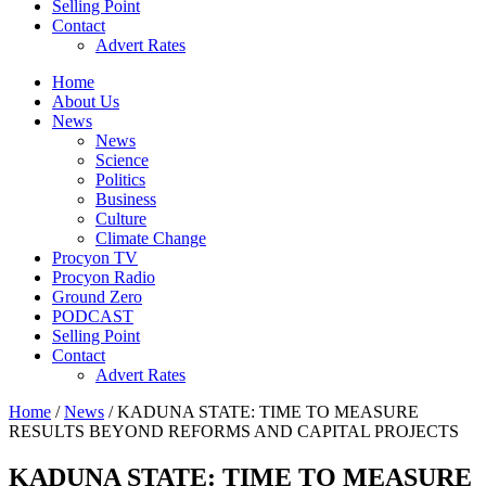
Selling Point
Contact
Advert Rates
Home
About Us
News
News
Science
Politics
Business
Culture
Climate Change
Procyon TV
Procyon Radio
Ground Zero
PODCAST
Selling Point
Contact
Advert Rates
Home
/
News
/ KADUNA STATE: TIME TO MEASURE
RESULTS BEYOND REFORMS AND CAPITAL PROJECTS
KADUNA STATE: TIME TO MEASURE