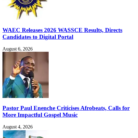
WAEC Releases 2026 WASSCE Results, Directs
Candidates to Digital Portal
August 6, 2026
Pastor Paul Enenche Criticises Afrobeats, Calls for
More Impactful Gospel Music
August 4, 2026