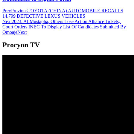
Prev
Previous
TOYOTA (CHINA) AUTOMOBILE RECALLS
14,799 DEFECTIVE LEXUS VEHICLES
Next
2023: Al-Mustapha, Others Lose Action Alliance Tickets,
Court Orders INEC To Display List Of Candidates Submitted By
Omoaje
Next
Procyon TV