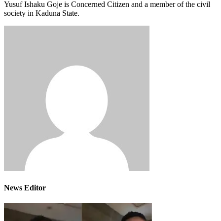
Yusuf Ishaku Goje is Concerned Citizen and a member of the civil
society in Kaduna State.
News Editor