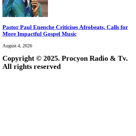
Pastor Paul Enenche Criticises Afrobeats, Calls for
More Impactful Gospel Music
August 4, 2026
Copyright © 2025. Procyon Radio & Tv.
All rights reserved