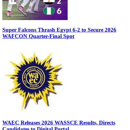
Super Falcons Thrash Egypt 6-2 to Secure 2026
WAFCON Quarter-Final Spot
WAEC Releases 2026 WASSCE Results, Directs
Candidates to Digital Portal