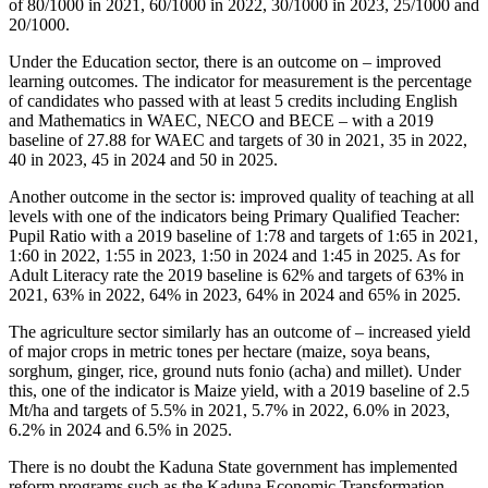
of 80/1000 in 2021, 60/1000 in 2022, 30/1000 in 2023, 25/1000 and
20/1000.
Under the Education sector, there is an outcome on – improved
learning outcomes. The indicator for measurement is the percentage
of candidates who passed with at least 5 credits including English
and Mathematics in WAEC, NECO and BECE – with a 2019
baseline of 27.88 for WAEC and targets of 30 in 2021, 35 in 2022,
40 in 2023, 45 in 2024 and 50 in 2025.
Another outcome in the sector is: improved quality of teaching at all
levels with one of the indicators being Primary Qualified Teacher:
Pupil Ratio with a 2019 baseline of 1:78 and targets of 1:65 in 2021,
1:60 in 2022, 1:55 in 2023, 1:50 in 2024 and 1:45 in 2025. As for
Adult Literacy rate the 2019 baseline is 62% and targets of 63% in
2021, 63% in 2022, 64% in 2023, 64% in 2024 and 65% in 2025.
The agriculture sector similarly has an outcome of – increased yield
of major crops in metric tones per hectare (maize, soya beans,
sorghum, ginger, rice, ground nuts fonio (acha) and millet). Under
this, one of the indicator is Maize yield, with a 2019 baseline of 2.5
Mt/ha and targets of 5.5% in 2021, 5.7% in 2022, 6.0% in 2023,
6.2% in 2024 and 6.5% in 2025.
There is no doubt the Kaduna State government has implemented
reform programs such as the Kaduna Economic Transformation