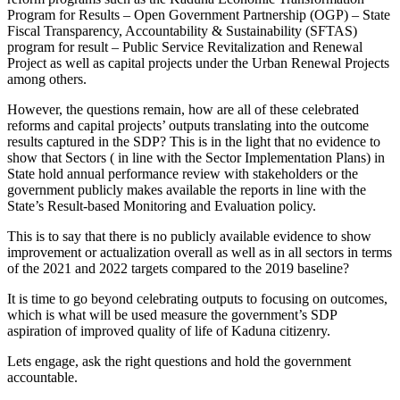
Program for Results – Open Government Partnership (OGP) – State
Fiscal Transparency, Accountability & Sustainability (SFTAS)
program for result – Public Service Revitalization and Renewal
Project as well as capital projects under the Urban Renewal Projects
among others.
However, the questions remain, how are all of these celebrated
reforms and capital projects’ outputs translating into the outcome
results captured in the SDP? This is in the light that no evidence to
show that Sectors ( in line with the Sector Implementation Plans) in
State hold annual performance review with stakeholders or the
government publicly makes available the reports in line with the
State’s Result-based Monitoring and Evaluation policy.
This is to say that there is no publicly available evidence to show
improvement or actualization overall as well as in all sectors in terms
of the 2021 and 2022 targets compared to the 2019 baseline?
It is time to go beyond celebrating outputs to focusing on outcomes,
which is what will be used measure the government’s SDP
aspiration of improved quality of life of Kaduna citizenry.
Lets engage, ask the right questions and hold the government
accountable.