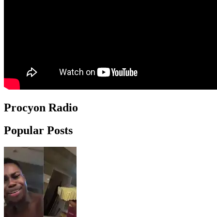
Procyon Radio
Popular Posts