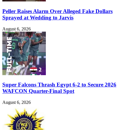
Peller Raises Alarm Over Alleged Fake Dollars
Sprayed at Wedding to Jarvis
August 6, 2026
Super Falcons Thrash Egypt 6-2 to Secure 2026
WAFCON Quarter-Final Spot
August 6, 2026