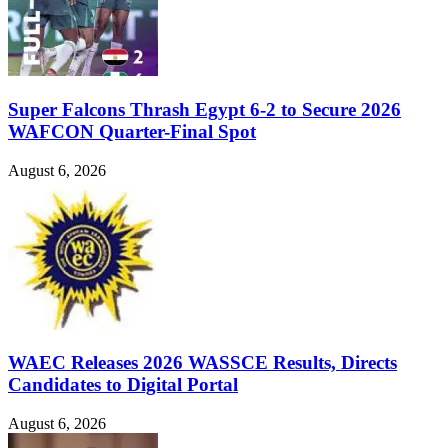
Super Falcons Thrash Egypt 6-2 to Secure 2026
WAFCON Quarter-Final Spot
August 6, 2026
WAEC Releases 2026 WASSCE Results, Directs
Candidates to Digital Portal
August 6, 2026