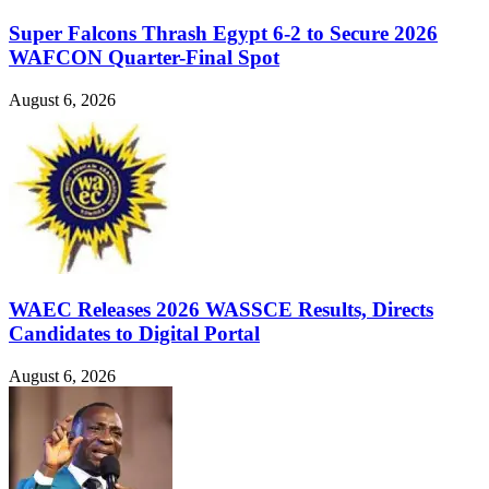
Super Falcons Thrash Egypt 6-2 to Secure 2026
WAFCON Quarter-Final Spot
August 6, 2026
WAEC Releases 2026 WASSCE Results, Directs
Candidates to Digital Portal
August 6, 2026