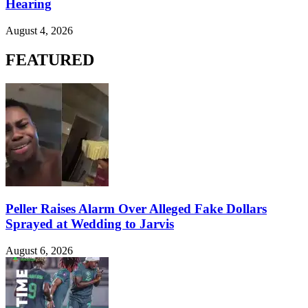
Hearing
August 4, 2026
FEATURED
Peller Raises Alarm Over Alleged Fake Dollars
Sprayed at Wedding to Jarvis
August 6, 2026