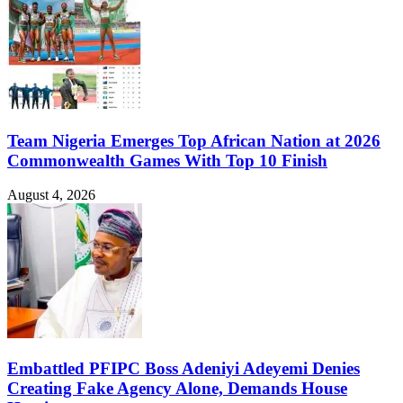
Team Nigeria Emerges Top African Nation at 2026
Commonwealth Games With Top 10 Finish
August 4, 2026
Embattled PFIPC Boss Adeniyi Adeyemi Denies
Creating Fake Agency Alone, Demands House