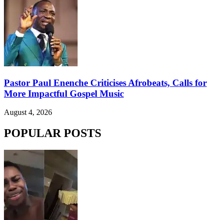
Pastor Paul Enenche Criticises Afrobeats, Calls for
More Impactful Gospel Music
August 4, 2026
POPULAR POSTS