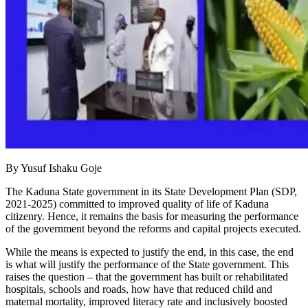
By Yusuf Ishaku Goje
The Kaduna State government in its State Development Plan (SDP,
2021-2025) committed to improved quality of life of Kaduna
citizenry. Hence, it remains the basis for measuring the performance
of the government beyond the reforms and capital projects executed.
While the means is expected to justify the end, in this case, the end
is what will justify the performance of the State government. This
raises the question – that the government has built or rehabilitated
hospitals, schools and roads, how have that reduced child and
maternal mortality, improved literacy rate and inclusively boosted