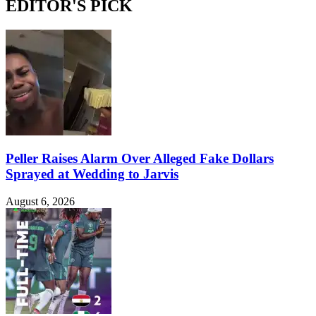
EDITOR'S PICK
Peller Raises Alarm Over Alleged Fake Dollars
Sprayed at Wedding to Jarvis
August 6, 2026