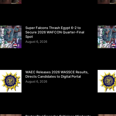
Super Falcons Thrash Egypt 6-2 to
Secure 2026 WAFCON Quarter-Final
Spot
August 6, 2026
WAEC Releases 2026 WASSCE Results,
Directs Candidates to Digital Portal
August 6, 2026