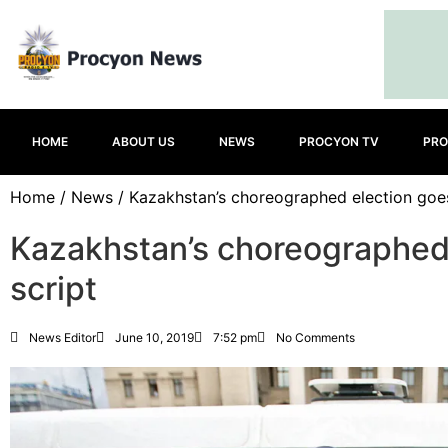
HOME
ABOUT US
NEWS
PROCYON TV
PRO
Home
/
News
/ Kazakhstan’s choreographed election goes
Kazakhstan’s choreographed 
script
News Editor
June 10, 2019
7:52 pm
No Comments