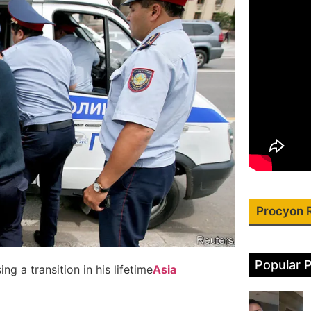
Procyon 
Popular 
g a transition in his lifetime
Asia