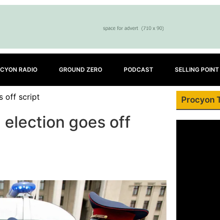
CYON RADIO
GROUND ZERO
PODCAST
SELLING POINT
 off script
Procyon 
election goes off