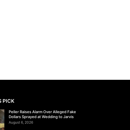
S PICK
Peller Raises Alarm Over Alleged Fake
Dollars Sprayed at Wedding to Jarvis
August 6, 2026