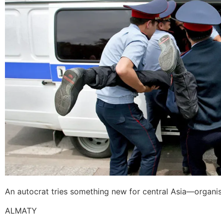
An autocrat tries something new for central Asia—organisin
ALMATY