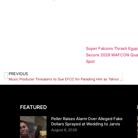
Super Falcons Thrash Egypt
Secure 2026 WAFCON Quar
Spot
PREVIOUS
Music Producer Threatens to Sue EFCC for Parading Him as ‘Yahoo Boy’
FEATURED
Peller Raises Alarm Over Alleged Fake
Dollars Sprayed at Wedding to Jarvis
August 6, 2026