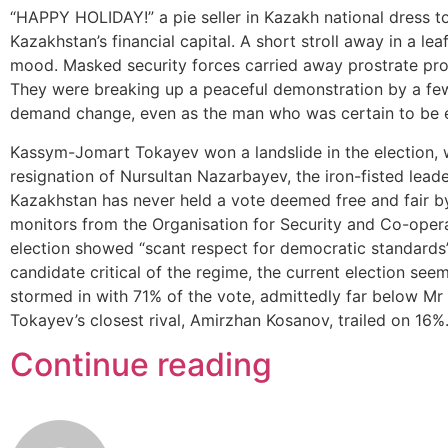
“HAPPY HOLIDAY!” a pie seller in Kazakh national dress tol
Kazakhstan’s financial capital. A short stroll away in a lea
mood. Masked security forces carried away prostrate prot
They were breaking up a peaceful demonstration by a fe
demand change, even as the man who was certain to be e
Kassym-Jomart Tokayev won a landslide in the election, w
resignation of Nursultan Nazarbayev, the iron-fisted lead
Kazakhstan has never held a vote deemed free and fair by 
monitors from the Organisation for Security and Co-oper
election showed “scant respect for democratic standards”
candidate critical of the regime, the current election see
stormed in with 71% of the vote, admittedly far below Mr
Tokayev’s closest rival, Amirzhan Kosanov, trailed on 16%
Continue reading