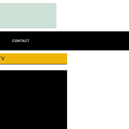
CONTACT
TV