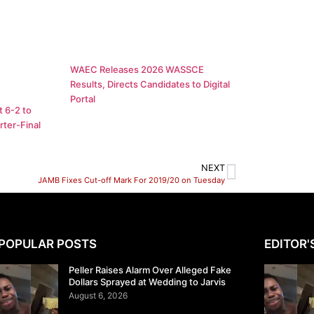
WAEC Releases 2026 WASSCE
Results, Directs Candidates to Digital
Portal
 6-2 to
ter-Final
NEXT
JAMB Fixes Cut-off Mark For 2019/20 on Tuesday
POPULAR POSTS
EDITOR'
Peller Raises Alarm Over Alleged Fake
Dollars Sprayed at Wedding to Jarvis
August 6, 2026