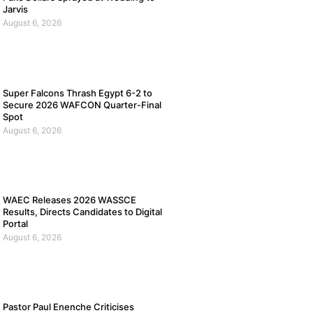
Jarvis
August 6, 2026
Super Falcons Thrash Egypt 6-2 to
Secure 2026 WAFCON Quarter-Final
Spot
August 6, 2026
WAEC Releases 2026 WASSCE
Results, Directs Candidates to Digital
Portal
August 6, 2026
Pastor Paul Enenche Criticises