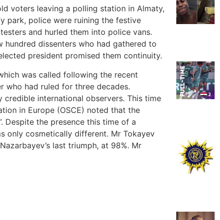
d voters leaving a polling station in Almaty,
fy park, police were ruining the festive
esters and hurled them into police vans.
w hundred dissenters who had gathered to
lected president promised them continuity.
hich was called following the recent
er who had ruled for three decades.
credible international observers. This time
ation in Europe (OSCE) noted that the
. Despite the presence this time of a
ms only cosmetically different. Mr Tokayev
 Nazarbayev’s last triumph, at 98%. Mr
.