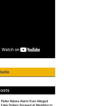
Radio
Posts
Peller Raises Alarm Over Alleged
Fake Dollars Sprayed at Wedding to