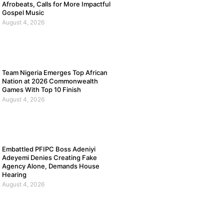
Afrobeats, Calls for More Impactful
Gospel Music
August 4, 2026
Team Nigeria Emerges Top African
Nation at 2026 Commonwealth
Games With Top 10 Finish
August 4, 2026
Embattled PFIPC Boss Adeniyi
Adeyemi Denies Creating Fake
Agency Alone, Demands House
Hearing
August 4, 2026