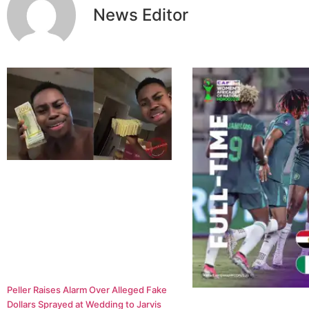
News Editor
Peller Raises Alarm Over Alleged Fake
Dollars Sprayed at Wedding to Jarvis