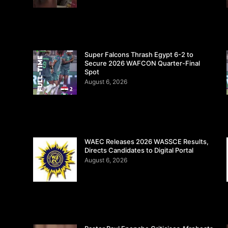
Super Falcons Thrash Egypt 6-2 to
Secure 2026 WAFCON Quarter-Final
Spot
August 6, 2026
WAEC Releases 2026 WASSCE Results,
Directs Candidates to Digital Portal
August 6, 2026