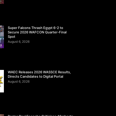
Super Falcons Thrash Egypt 6-2 to
Secure 2026 WAFCON Quarter-Final
Spot
August 6, 2026
WAEC Releases 2026 WASSCE Results,
Directs Candidates to Digital Portal
August 6, 2026