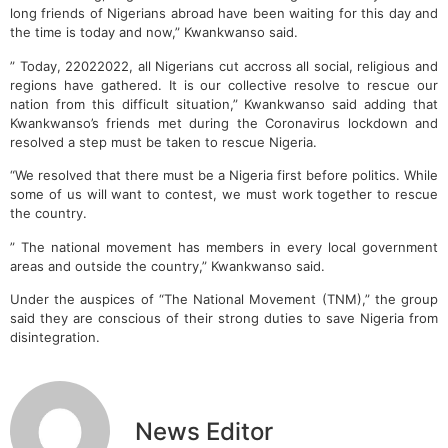
long friends of Nigerians abroad have been waiting for this day and
the time is today and now,” Kwankwanso said.
” Today, 22022022, all Nigerians cut accross all social, religious and
regions have gathered. It is our collective resolve to rescue our
nation from this difficult situation,” Kwankwanso said adding that
Kwankwanso’s friends met during the Coronavirus lockdown and
resolved a step must be taken to rescue Nigeria.
“We resolved that there must be a Nigeria first before politics. While
some of us will want to contest, we must work together to rescue
the country.
” The national movement has members in every local government
areas and outside the country,” Kwankwanso said.
Under the auspices of “The National Movement (TNM),” the group
said they are conscious of their strong duties to save Nigeria from
disintegration.
News Editor