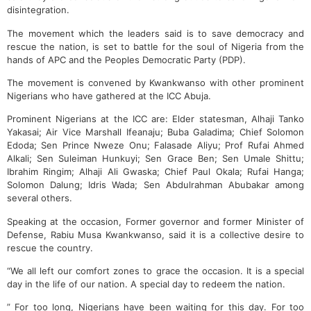
disintegration.
The movement which the leaders said is to save democracy and
rescue the nation, is set to battle for the soul of Nigeria from the
hands of APC and the Peoples Democratic Party (PDP).
The movement is convened by Kwankwanso with other prominent
Nigerians who have gathered at the ICC Abuja.
Prominent Nigerians at the ICC are: Elder statesman, Alhaji Tanko
Yakasai; Air Vice Marshall Ifeanaju; Buba Galadima; Chief Solomon
Edoda; Sen Prince Nweze Onu; Falasade Aliyu; Prof Rufai Ahmed
Alkali; Sen Suleiman Hunkuyi; Sen Grace Ben; Sen Umale Shittu;
Ibrahim Ringim; Alhaji Ali Gwaska; Chief Paul Okala; Rufai Hanga;
Solomon Dalung; Idris Wada; Sen Abdulrahman Abubakar among
several others.
Speaking at the occasion, Former governor and former Minister of
Defense, Rabiu Musa Kwankwanso, said it is a collective desire to
rescue the country.
“We all left our comfort zones to grace the occasion. It is a special
day in the life of our nation. A special day to redeem the nation.
” For too long, Nigerians have been waiting for this day. For too