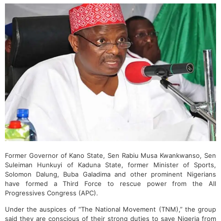
Former Governor of Kano State, Sen Rabiu Musa Kwankwanso, Sen
Suleiman Hunkuyi of Kaduna State, former Minister of Sports,
Solomon Dalung, Buba Galadima and other prominent Nigerians
have formed a Third Force to rescue power from the All
Progressives Congress (APC).
Under the auspices of “The National Movement (TNM),” the group
said they are conscious of their strong duties to save Nigeria from