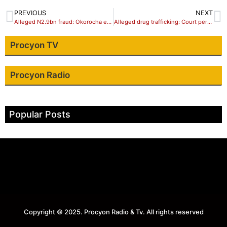
PREVIOUS
NEXT
Alleged N2.9bn fraud: Okorocha evading charge, says EFCC
Alleged drug trafficking: Court permits NDLEA to detain Abba Kyari, 6 others for 14 days
Procyon TV
Procyon Radio
Popular Posts
Copyright © 2025. Procyon Radio & Tv. All rights reserved