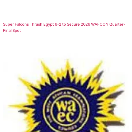
Super Falcons Thrash Egypt 6-2 to Secure 2026 WAFCON Quarter-
Final Spot