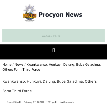
Home
/
News
/ Kwankwanso, Hunkuyi, Dalung, Buba Galadima,
Others Form Third Force
Kwankwanso, Hunkuyi, Dalung, Buba Galadima, Others
Form Third Force
News Editor
February 22, 2022
12:21 pm
No Comments