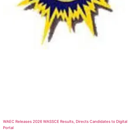
WAEC Releases 2026 WASSCE Results, Directs Candidates to Digital
Portal