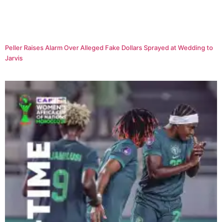
Peller Raises Alarm Over Alleged Fake Dollars Sprayed at Wedding to
Jarvis