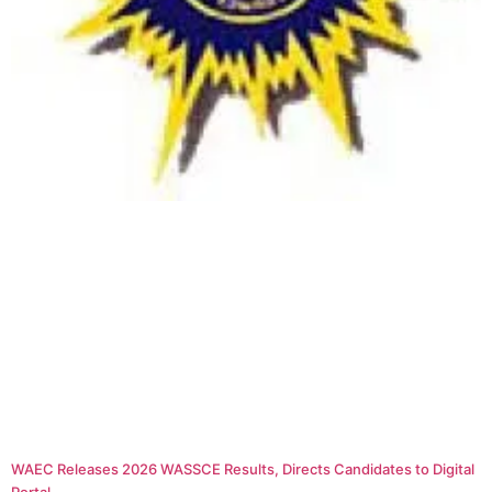
WAEC Releases 2026 WASSCE Results, Directs Candidates to Digital