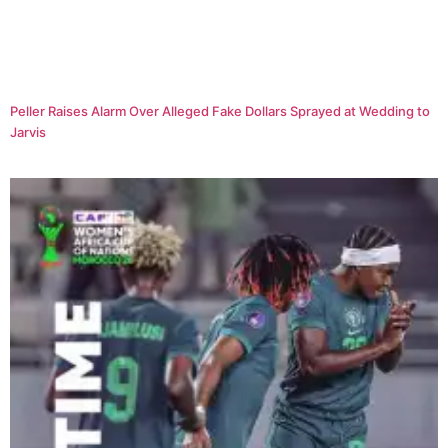
Peller Raises Alarm Over Alleged Fake Dollars Sprayed at Wedding to
Jarvis