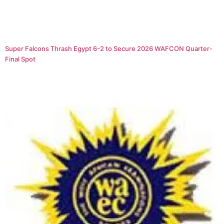
Super Falcons Thrash Egypt 6-2 to Secure 2026 WAFCON Quarter-
Final Spot