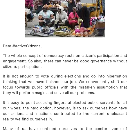
Dear #ActiveCitizens,
The whole concept of democracy rests on citizen’s participation and
engagement. So also, there can never be good governance without
citizen’s participation.
It is not enough to vote during elections and go into hibernation
thinking that we have finished our job. We conveniently shift our
focus towards public officials with the mistaken assumption that
they will perform magic and solve all our problems.
It is easy to point accusing fingers at elected public servants for all
our woes; the hard option, however, is to ask ourselves how have
our actions and inactions contributed to the current unpleasant
reality we find ourselves in.
Many of us have confined ourselves to the comfort zone of