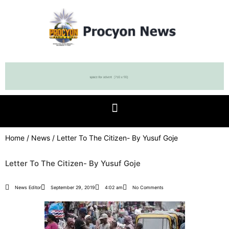
Home
/
News
/ Letter To The Citizen- By Yusuf Goje
Letter To The Citizen- By Yusuf Goje
News Editor
September 29, 2019
4:02 am
No Comments