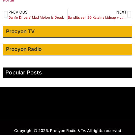
Portal
PREVIOUS
NEXT
Danfo Drivers’ Mad Melon Is Dead.
Bandits sell 20 Katsina kidnap victims to slave merchants in Burkina Faso
Procyon TV
Procyon Radio
Popular Posts
Copyright © 2025. Procyon Radio & Tv. All rights reserved