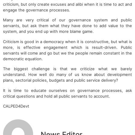
criticism, but only create excuses and alibi when it is time to act and
engage the governance processes.
Many are very critical of our governance system and public
servants, but ask them what they have done to add value to the
system, and you end up with more blame game.
Criticism is good in a democracy when it is constructive, but what is
more, is effective engagement which is result-driven. Public
servants will come and go but we the people remain constant in the
democratic equation.
The biggest challenge is that we criticize what we barely
understand. How well do many of us know about development
plans, sectorial policies, budgets and public service delivery?
It is time to educate ourselves on governance processes, ask
critical questions and hold all public servants to account.
CALPED4Devt
News Editor