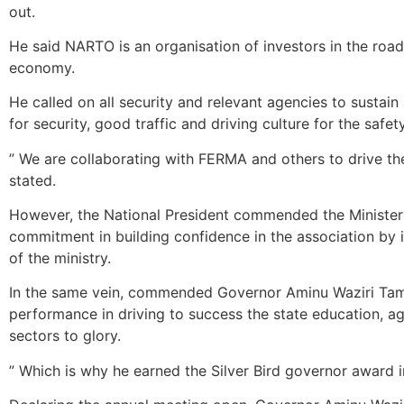
out.
He said NARTO is an organisation of investors in the road
economy.
He called on all security and relevant agencies to sustai
for security, good traffic and driving culture for the saf
” We are collaborating with FERMA and others to drive th
stated.
However, the National President commended the Minister o
commitment in building confidence in the association by id
of the ministry‎.
In the same vein, commended Governor Aminu Waziri Tam
performance in driving to success the state education, ag
sectors to glory.
” Which is why he earned the Silver Bird governor award i