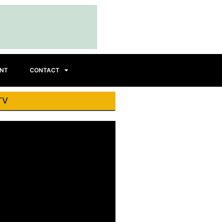
INT
CONTACT
TV