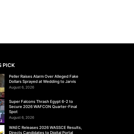
S PICK
Peller Raises Alarm Over Alleged Fake
Dollars Sprayed at Wedding to Jarvis
August 6, 2026
Super Falcons Thrash Egypt 6-2 to
Secure 2026 WAFCON Quarter-Final
Spot
August 6, 2026
WAEC Releases 2026 WASSCE Results,
Directs Candidates to Digital Portal