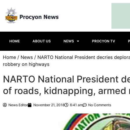
HOME
ABOUT US
NEWS
PROCYON TV
Home
/
News
/ NARTO National President decries deplora
robbery on highways
NARTO National President de
of roads, kidnapping, armed
News Editor
November 21, 2018
6:41 am
No Comments