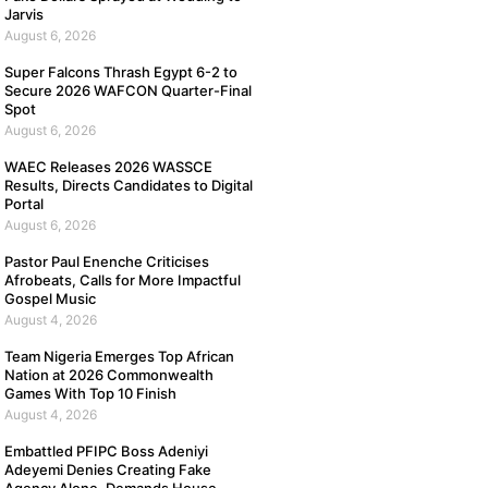
Jarvis
August 6, 2026
Super Falcons Thrash Egypt 6-2 to
Secure 2026 WAFCON Quarter-Final
Spot
August 6, 2026
WAEC Releases 2026 WASSCE
Results, Directs Candidates to Digital
Portal
August 6, 2026
Pastor Paul Enenche Criticises
Afrobeats, Calls for More Impactful
Gospel Music
August 4, 2026
Team Nigeria Emerges Top African
Nation at 2026 Commonwealth
Games With Top 10 Finish
August 4, 2026
Embattled PFIPC Boss Adeniyi
Adeyemi Denies Creating Fake