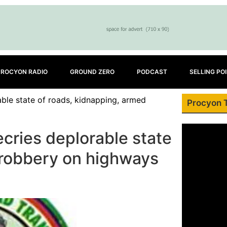
PROCYON RADIO
GROUND ZERO
PODCAST
SELLING PO
ble state of roads, kidnapping, armed
Procyon 
cries deplorable state
 robbery on highways