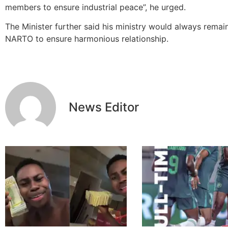
members to ensure industrial peace‎”, he urged.
The Minister further said his ministry would always remai
NARTO to ensure harmonious relationship.
News Editor