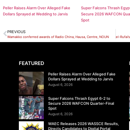
Peller Raises Alarm Over Alleged Fake
Super Falcons Thrash Egypt
Dollars Sprayed at Wedding to Jarvis
Secure 2026 WAFCON Quar
Spot
PREVIOUS
Wamakko conferred awards of Radio China, Hausa, Centre, NOUN
FEATURED
Peller Raises Alarm Over Alleged Fake
Dollars Sprayed at Wedding to Jarvis
August 6, 2026
Super Falcons Thrash Egypt 6-2 to
Secure 2026 WAFCON Quarter-Final
Spot
August 6, 2026
WAEC Releases 2026 WASSCE Results,
Directs Candidates to Digital Portal