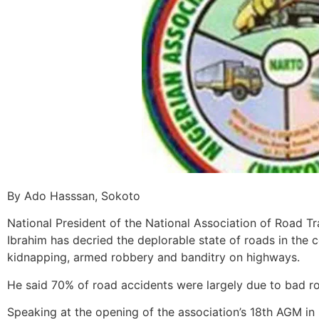
By Ado Hasssan, Sokoto
National President of the National Association of Road 
Ibrahim has decried the deplorable state of roads in the 
kidnapping, armed robbery and banditry on highways.
He said 70% of road accidents were largely due to bad r
‎Speaking at the opening of the association’s 18th AGM in