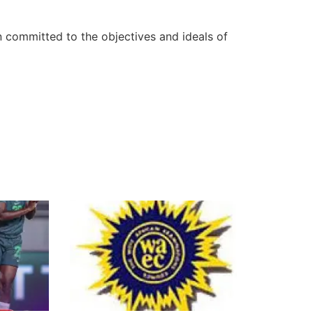
n committed to the objectives and ideals of