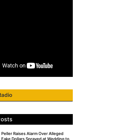
Radio
Posts
Peller Raises Alarm Over Alleged
Fake Dollars Sprayed at Wedding to