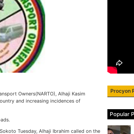
Procyon 
Transport Owners(NARTO), Alhaji Kasim
country and increasing incidences of
Popular 
oads.
 Sokoto Tuesday, Alhaji Ibrahim called on the