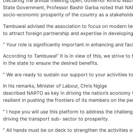
Declaring the annual meeting open, Governor Aminu Wazi
State Government, Professor Bashir Garba noted that NAR
socio-economic prosperity of the country as a stakeholde
Tambuwal advised the association to focus on modern te
to attract foreign partnership and expertise in developing
” Your role is significantly important in enhancing and facil
According to Tambuwal” It is in view of this, we strive to 
in the state to ensure ‎the desired benefits.
” We are ready to sustain our support‎ to your activities
In his remarks, Minister of Labour, Chris Ngige‎
described NARTO as key in driving the nation’s economy t
resilient in pushing the frontiers of its members on the p
” I hope you will use this platform to address the challe
driving the transport sub- sector‎ to prosperity.
” All hands must be on deck to strengthen the activities o