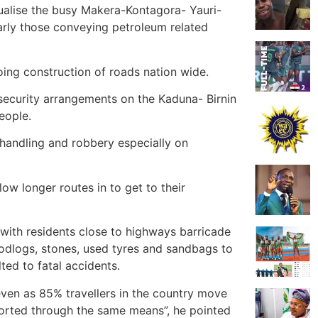
ualise the busy Makera-Kontagora- Yauri-
larly those conveying petroleum related
ng construction of roads nation wide.
security arrangements on the Kaduna- Birnin
eople.
n handling and robbery especially on
llow longer routes in to get to their
with residents close to highways barricade
odlogs, stones, used tyres and sandbags to
ted to fatal accidents.
t even as 85% travellers in the country move
orted through the same means”, he pointed