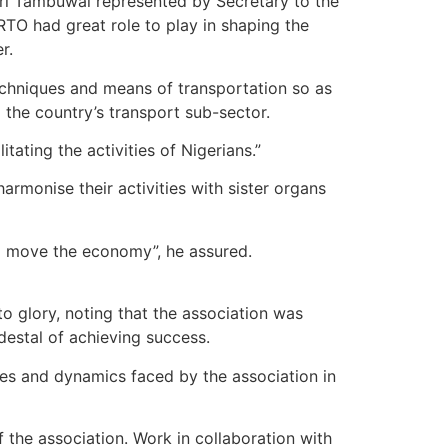
ri Tambuwal represented by Secretary to the
TO had great role to play in shaping the
r.
chniques and means of transportation so as
 the country’s transport sub-sector.
itating the activities of Nigerians.”
harmonise their activities with sister organs
 to move the economy”, he assured.
o glory, noting that the association was
edestal of achieving success.
nges and dynamics faced by the association in
f the association. Work in collaboration with