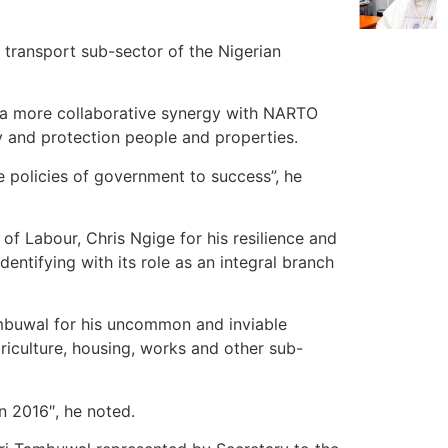
 transport sub-sector of the Nigerian
n a more collaborative ‎synergy with NARTO
ety and protection people and properties.
e policies of government to success”, he
f Labour, Chris Ngige for his resilience and
entifying with its role as an integral branch
buwal for his uncommon and inviable
riculture, housing, works and other sub-
n 2016″, he noted.