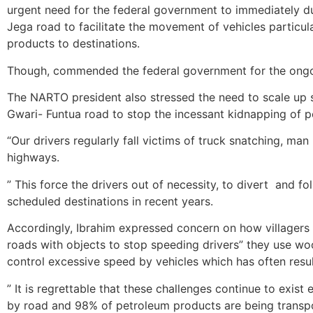
urgent need for the federal government to immediately d
Jega road to facilitate the movement of vehicles particu
products to destinations.
Though, commended the federal government for the ongoi
The NARTO president also stressed the need to scale up 
Gwari- Funtua road to stop the incessant kidnapping of p
“Our drivers regularly fall victims of truck snatching, ma
highways.
” This force the drivers out of necessity, to divert ‎ and fo
scheduled destinations in recent years.
Accordingly, Ibrahim expressed concern on how villagers 
roads with objects to stop speeding drivers” they use wo
control excessive speed by vehicles which has often resul
” It is regrettable that these challenges continue to exis
by road and 98% of petroleum products ‎are being transp