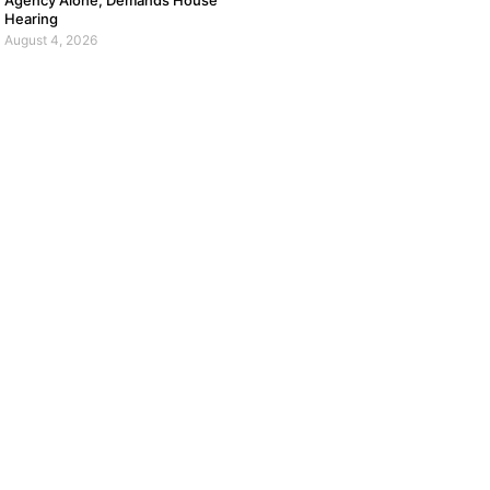
Agency Alone, Demands House
Hearing
August 4, 2026