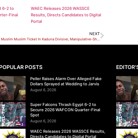
 6-2 to
WAEC Releases 2026 WASSCE
ter-Final
Results, Directs Candidates to Digital
Portal
NEXT
el-Rufai’s Muslim Muslim Ticket In Kaduna Divisive, Manipulative-Shehu Sani
POPULAR POSTS
EDITOR'
Peller Raises Alarm Over Alleged Fake
Dollars Sprayed at Wedding to Jarvis
August 6, 2026
Super Falcons Thrash Egypt 6-2 to
Secure 2026 WAFCON Quarter-Final
Spot
August 6, 2026
WAEC Releases 2026 WASSCE Results,
Directs Candidates to Digital Portal