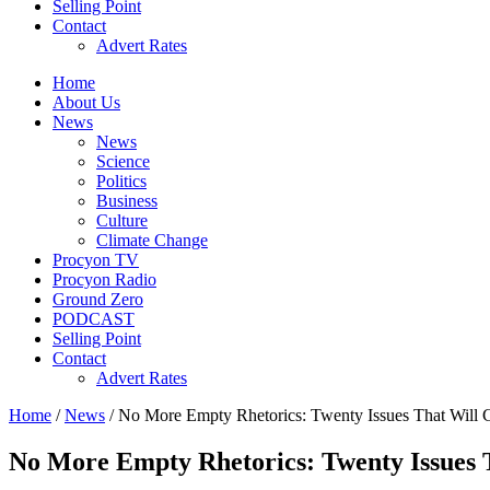
Selling Point
Contact
Advert Rates
Home
About Us
News
News
Science
Politics
Business
Culture
Climate Change
Procyon TV
Procyon Radio
Ground Zero
PODCAST
Selling Point
Contact
Advert Rates
Home
/
News
/ No More Empty Rhetorics: Twenty Issues That Will 
No More Empty Rhetorics: Twenty Issues 