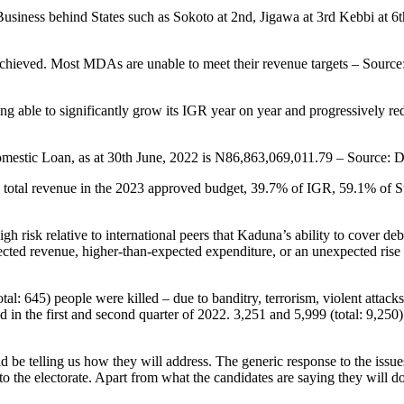
 Business behind States such as Sokoto at 2nd, Jigawa at 3rd Kebbi at 
achieved. Most MDAs are unable to meet their revenue targets – Sourc
being able to significantly grow its IGR year on year and progressively
Domestic Loan, as at 30th June, 2022 is N86,863,069,011.79 – Source
 total revenue in the 2023 approved budget, 39.7% of IGR, 59.1% of St
high risk relative to international peers that Kaduna’s ability to cover
ted revenue, higher-than-expected expenditure, or an unexpected rise in 
tal: 645) people were killed – due to banditry, terrorism, violent attack
in the first and second quarter of 2022. 3,251 and 5,999 (total: 9,250) 
d be telling us how they will address. The generic response to the issu
the electorate. Apart from what the candidates are saying they will 