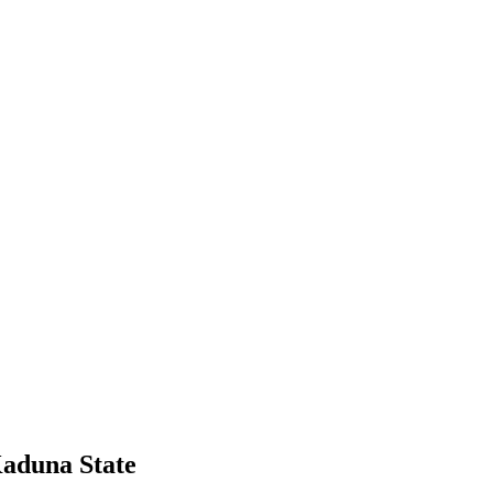
Kaduna State