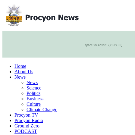
Home
About Us
News
News
Science
Politics
Business
Culture
Climate Change
Procyon TV
Procyon Radio
Ground Zero
PODCAST