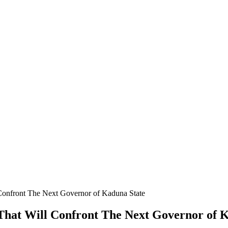
Confront The Next Governor of Kaduna State
That Will Confront The Next Governor of 