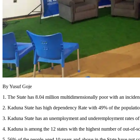
By Yusuf Goje
1. The State has 8.04 million multidimensionally poor with an incid
2. Kaduna State has high dependency Rate with 49% of the populatio
3. Kaduna State has an unemployment and underemployment rates of 4
4. Kaduna is among the 12 states with the highest number of out-of-
5. 56% of the people aged 10 years and above in the State have not c