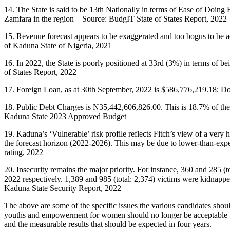
14. The State is said to be 13th Nationally in terms of Ease of Doing
Zamfara in the region – Source: BudgIT State of States Report, 2022
15. Revenue forecast appears to be exaggerated and too bogus to be 
of Kaduna State of Nigeria, 2021
16. In 2022, the State is poorly positioned at 33rd (3%) in terms of 
of States Report, 2022
17. Foreign Loan, as at 30th September, 2022 is $586,776,219.18; 
18. Public Debt Charges is N35,442,606,826.00. This is 18.7% of the
Kaduna State 2023 Approved Budget
19. Kaduna’s ‘Vulnerable’ risk profile reflects Fitch’s view of a very 
the forecast horizon (2022-2026). This may be due to lower-than-expec
rating, 2022
20. Insecurity remains the major priority. For instance, 360 and 285 (to
2022 respectively. 1,389 and 985 (total: 2,374) victims were kidnapped 
Kaduna State Security Report, 2022
The above are some of the specific issues the various candidates shoul
youths and empowerment for women should no longer be acceptable to 
and the measurable results that should be expected in four years.