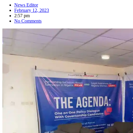
News Editor
February 12, 2023
2:57 pm
No Comments