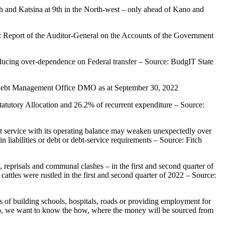
6th and Katsina at 9th in the North-west – only ahead of Kano and
e: Report of the Auditor-General on the Accounts of the Government
 reducing over-dependence on Federal transfer – Source: BudgIT State
: Debt Management Office DMO as at September 30, 2022
atutory Allocation and 26.2% of recurrent expenditure – Source:
 debt service with its operating balance may weaken unexpectedly over
liabilities or debt or debt-service requirements – Source: Fitch
s, reprisals and communal clashes – in the first and second quarter of
cattles were rustled in the first and second quarter of 2022 – Source:
es of building schools, hospitals, roads or providing employment for
do, we want to know the how, where the money will be sourced from