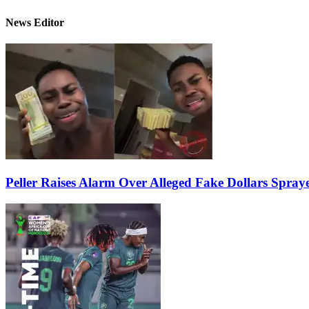
News Editor
Peller Raises Alarm Over Alleged Fake Dollars Spray