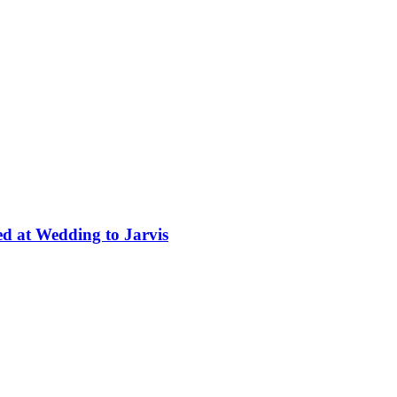
ed at Wedding to Jarvis