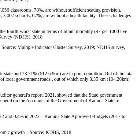
7,056 classrooms, 78%, are without sufficient seating provision.
 3,007 schools, 67%, are without a health facility. These challenges
e fourth-worst state in terms of Infant mortality (97 per 1000 live
th Survey (NDHS), 2018
d – Source: Multiple Indicator Cluster Survey, 2019; NDHS survey,
r state and 28.71% (612.63km) are in poor condition. Out of the total
 of local government roads , out of which only 3.35 km (104.20km)
uditor general’s report, 2021, showed that the State government
r-General on the Accounts of the Government of Kaduna State of
 2022 and 0.4% in 2023 – Kaduna State Approved Budgets (2017 to
economic growth – Source: KDBS, 2018