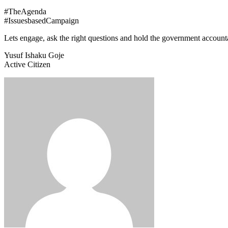
#TheAgenda
#IssuesbasedCampaign
Lets engage, ask the right questions and hold the government account
Yusuf Ishaku Goje
Active Citizen