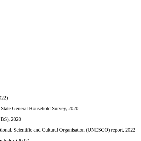
022)
a State General Household Survey, 2020
(NBS), 2020
ational, Scientific and Cultural Organisation (UNESCO) report, 2022
ty Index (2022)