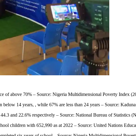
ence of above 70% – Source: Nigeria Multidimensional Poverty Index (2
n below 14 years, , while 67% are less than 24 years – Source: Kadun
4.3 and 22.6% respectively – Source: National Bureau of Statistics 
school children with 652,990 as at 2022 – Source: United Nations Educ
ompleted six years of school – Source: Nigeria Multidimensional Pover