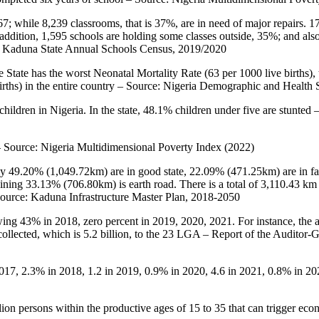
7; while 8,239 classrooms, that is 37%, are in need of major repairs. 1
ddition, 1,595 schools are holding some classes outside, 35%; and also,
ce: Kaduna State Annual Schools Census, 2019/2020
State has the worst Neonatal Mortality Rate (63 per 1000 live births), th
e births) in the entire country – Source: Nigeria Demographic and Heal
children in Nigeria. In the state, 48.1% children under five are stunte
 – Source: Nigeria Multidimensional Poverty Index (2022)
ly 49.20% (1,049.72km) are in good state, 22.09% (471.25km) are in fai
ing 33.13% (706.80km) is earth road. There is a total of 3,110.43 km
Source: Kaduna Infrastructure Master Plan, 2018-2050
ng 43% in 2018, zero percent in 2019, 2020, 2021. For instance, the a
 collected, which is 5.2 billion, to the 23 LGA – Report of the Audito
 2017, 2.3% in 2018, 1.2 in 2019, 0.9% in 2020, 4.6 in 2021, 0.8% in
ion persons within the productive ages of 15 to 35 that can trigger 