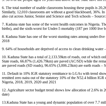
6. The total number of usable classrooms housing these pupils is 20,26
Similarly, 12,010 classrooms are without a good blackboard, 36%. In a
also cut across Junior, Senior and Science and Tech schools – Sour
7. Kaduna state has some of the worst health outcomes in Nigeria. The 
births), and the sixth-worst for Under-5 mortality (187 per 1000 liv
8. Kaduna State has one of the worst stunting rates among under-five 
2018
9. 64% of households are deprived of access to clean drinking water
10. Kaduna State has a total of 2,133.59km of roads, out of which on
State roads, 66.87% (1,426.79km) are paved (AC/SD) while the remain
are paved roads (SD roads), 96.65% (3,006.23km) are earth roads – 
11. Default in 10% IGR statutory remittance to LGAs with trend showi
remitted zero naira out of the statutory 10% of the N52.4 billion IGR
Nigeria, 2018, 2019, 2020 and 2021
12. Agriculture sector budget trend shows low allocation of 2.6% in
date)
13.Kaduna State has a young and dynamic population of over 7.7 mill