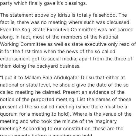
party which finally gave it’s blessings.
The statement above by Idrisu is totally falsehood. The
fact is, there was no meeting where such was discussed.
Even the Kogi State Executive Committee was not carried
along. In fact, most of the members of the National
Working Committee as well as state executive only read of
it for the first time when the news of the so called
endorsement got to social media; apart from the three of
them doing the backyard business.
“I put it to Mallam Bala Abdulgafar Dirisu that either at
national or state level, he should give the date of the so
called meeting he claimed. Present an evidence of the
notice of the purported meeting. List the names of those
present at the so called meeting (since there must be a
quorum for a meeting to hold). Where is the venue of the
meeting and who took the minute of the imaginary
meeting? According to our constitution, these are the
requirements before a meeting can hold.