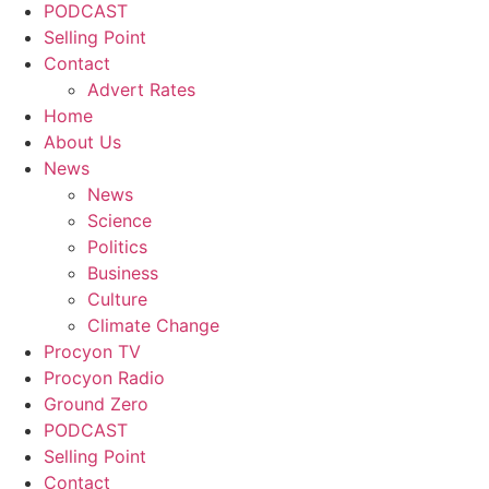
PODCAST
Selling Point
Contact
Advert Rates
Home
About Us
News
News
Science
Politics
Business
Culture
Climate Change
Procyon TV
Procyon Radio
Ground Zero
PODCAST
Selling Point
Contact