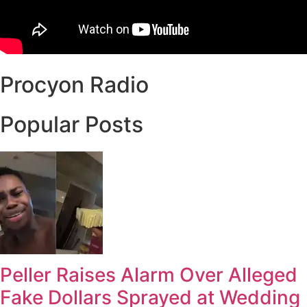
Procyon Radio
Popular Posts
Peller Raises Alarm Over Alleged
Fake Dollars Sprayed at Wedding