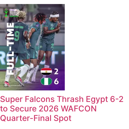
Super Falcons Thrash Egypt 6-2
to Secure 2026 WAFCON
Quarter-Final Spot