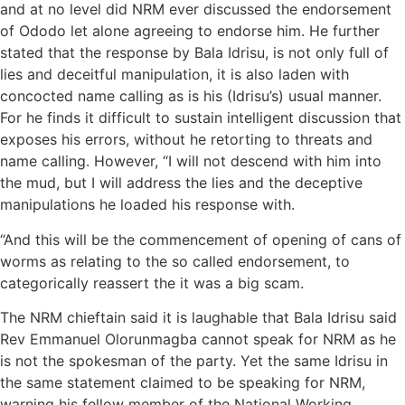
and at no level did NRM ever discussed the endorsement
of Ododo let alone agreeing to endorse him. He further
stated that the response by Bala Idrisu, is not only full of
lies and deceitful manipulation, it is also laden with
concocted name calling as is his (Idrisu’s) usual manner.
For he finds it difficult to sustain intelligent discussion that
exposes his errors, without he retorting to threats and
name calling. However, “I will not descend with him into
the mud, but I will address the lies and the deceptive
manipulations he loaded his response with.
“And this will be the commencement of opening of cans of
worms as relating to the so called endorsement, to
categorically reassert the it was a big scam.
The NRM chieftain said it is laughable that Bala Idrisu said
Rev Emmanuel Olorunmagba cannot speak for NRM as he
is not the spokesman of the party. Yet the same Idrisu in
the same statement claimed to be speaking for NRM,
warning his fellow member of the National Working