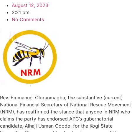
August 12, 2023
2:21 pm
No Comments
Rev. Emmanuel Olorunmagba, the substantive (current)
National Financial Secretary of National Rescue Movement
(NRM), has reaffirmed the stance that anyone in NRM who
claims the party has endorsed APC’s gubernatorial
candidate, Alhaji Usman Ododo, for the Kogi State