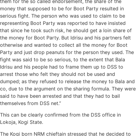
them for the so called endorsement, the share of the
money that supposed to be for Boot Party resulted in
serious fight. The person who was used to claim to be
representing Boot Party was reported to have insisted
that since he took such risk, he should get a loin share of
the money for Boot Party. But Idrisu and his partners felt
otherwise and wanted to collect all the money for Boot
Party and just drop peanuts for the person they used. The
fight was said to be so serious, to the extent that Bala
Idrisu and his people had to frame them up to DSS to
arrest those who felt they should not be used and
dumped; as they refused to release the money to Bala and
co, due to the argument on the sharing formula. They were
said to have been arrested and that they had to bail
themselves from DSS net.”
This can be clearly confirmed from the DSS office in
Lokoja, Kogi State.
The Kogi born NRM chieftain stressed that he decided to