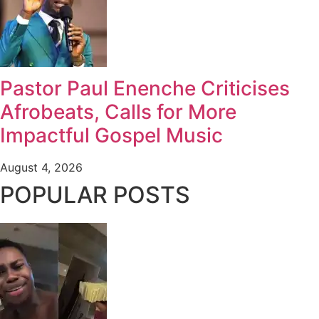
Pastor Paul Enenche Criticises
Afrobeats, Calls for More
Impactful Gospel Music
August 4, 2026
POPULAR POSTS