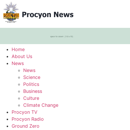
Home
About Us
News
News
Science
Politics
Business
Culture
Climate Change
Procyon TV
Procyon Radio
Ground Zero