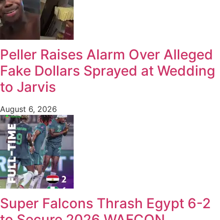
Peller Raises Alarm Over Alleged
Fake Dollars Sprayed at Wedding
to Jarvis
August 6, 2026
Super Falcons Thrash Egypt 6-2
to Secure 2026 WAFCON