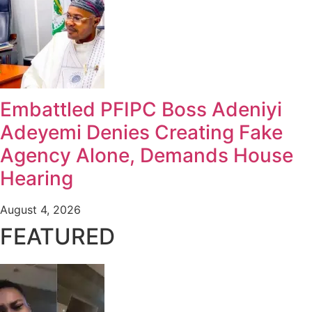
Embattled PFIPC Boss Adeniyi
Adeyemi Denies Creating Fake
Agency Alone, Demands House
Hearing
August 4, 2026
FEATURED