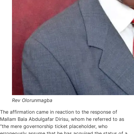
Rev Olorunmagba
The affirmation came in reaction to the response of
Mallam Bala Abdulgafar Dirisu, whom he referred to as
“the mere governorship ticket placeholder, who
erroneously assume that he has acquired the status of a