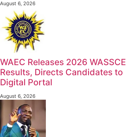
August 6, 2026
WAEC Releases 2026 WASSCE
Results, Directs Candidates to
Digital Portal
August 6, 2026