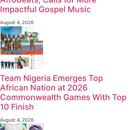
Impactful Gospel Music
August 4, 2026
Team Nigeria Emerges Top
African Nation at 2026
Commonwealth Games With Top
10 Finish
August 4, 2026