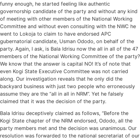
funny enough, he started feeling like authentic
governorship candidate of the party and without any kind
of meeting with other members of the National Working
Committee and without even consulting with the NWC he
went to Lokoja to claim to have endorsed APC
gubernatorial candidate, Usman Ododo, on behalf of the
party. Again, I ask, is Bala Idrisu now the all in all of the 47
members of the National Working Committee of the party?
We know that the answer is capital NO! It’s of note that
even Kogi State Executive Committee was not carried
along. Our investigation reveals that he only did the
backyard business with just two people who erroneously
assume they are the “all in all in NRM”. Yet he falsely
claimed that it was the decision of the party.
Bala Idrisu deceptively claimed as follows, “Before the
Kogi State chapter of the NRM endorsed, Ododo, all the
party members met and the decision was unanimous. Our
resolution was forwarded to the national secretariat of our