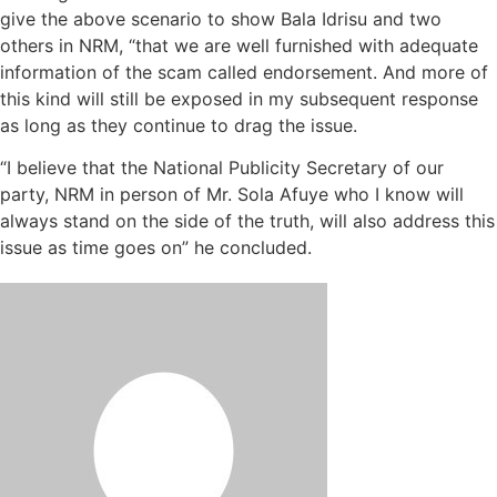
give the above scenario to show Bala Idrisu and two
others in NRM, “that we are well furnished with adequate
information of the scam called endorsement. And more of
this kind will still be exposed in my subsequent response
as long as they continue to drag the issue.
“I believe that the National Publicity Secretary of our
party, NRM in person of Mr. Sola Afuye who I know will
always stand on the side of the truth, will also address this
issue as time goes on” he concluded.