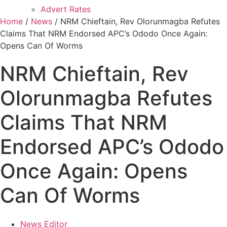
Advert Rates
Home
/
News
/ NRM Chieftain, Rev Olorunmagba Refutes
Claims That NRM Endorsed APC’s Ododo Once Again:
Opens Can Of Worms
NRM Chieftain, Rev
Olorunmagba Refutes
Claims That NRM
Endorsed APC’s Ododo
Once Again: Opens
Can Of Worms
News Editor