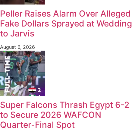
Peller Raises Alarm Over Alleged
Fake Dollars Sprayed at Wedding
to Jarvis
August 6, 2026
Super Falcons Thrash Egypt 6-2
to Secure 2026 WAFCON
Quarter-Final Spot