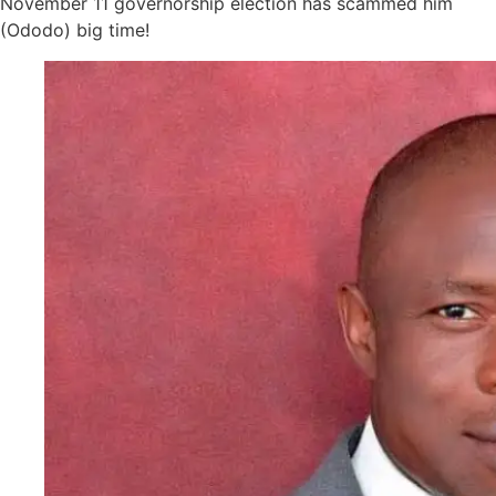
November 11 governorship election has scammed him
(Ododo) big time!