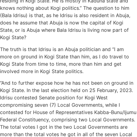
residing in Kogi State. He is mostly in Kaduna state and
knows nothing about Kogi politics.” The question to him
(Bala Idrisu) is that, as he Idrisu is also resident in Abuja,
does he assume that Abuja is now the capital of Kogi
State, or is Abuja where Bala Idrisu is living now part of
Kogi State?
The truth is that Idrisu is an Abuja politician and “I am
more on ground in Kogi State than him, as I do travel to
Kogi State from time to time, more than him and get
involved more in Kogi State politics.
“And to further expose how he has not been on ground in
Kogi State. In the last election held on 25 February, 2023.
Idrisu contested Senate position for Kogi West
compromising seven (7) Local Governments, while I
contested for House of Representatives Kabba-Bunu/Ijumu
Federal Constituency, comprising two Local Governments.
The total votes I got in the two Local Governments are
more than the total votes he got in all of the seven Local