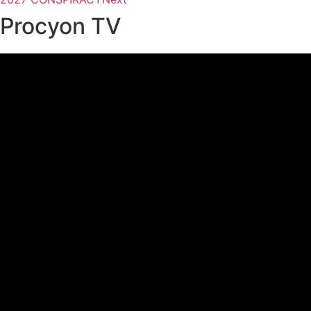
Procyon TV