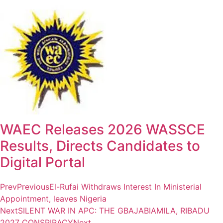
WAEC Releases 2026 WASSCE
Results, Directs Candidates to
Digital Portal
Prev
Previous
El-Rufai Withdraws Interest In Ministerial
Appointment, leaves Nigeria
Next
SILENT WAR IN APC: THE GBAJABIAMILA, RIBADU
2027 CONSPIRACY
Next