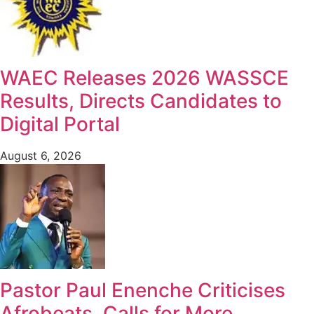
WAEC Releases 2026 WASSCE
Results, Directs Candidates to
Digital Portal
August 6, 2026
Pastor Paul Enenche Criticises
Afrobeats, Calls for More