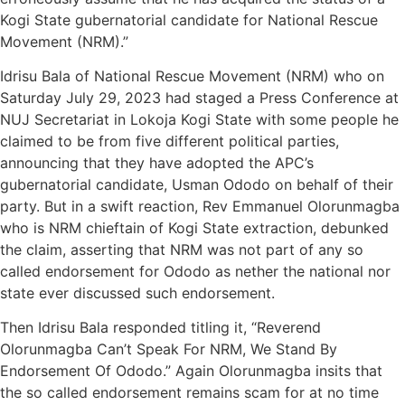
Kogi State gubernatorial candidate for National Rescue
Movement (NRM).”
Idrisu Bala of National Rescue Movement (NRM) who on
Saturday July 29, 2023 had staged a Press Conference at
NUJ Secretariat in Lokoja Kogi State with some people he
claimed to be from five different political parties,
announcing that they have adopted the APC’s
gubernatorial candidate, Usman Ododo on behalf of their
party. But in a swift reaction, Rev Emmanuel Olorunmagba
who is NRM chieftain of Kogi State extraction, debunked
the claim, asserting that NRM was not part of any so
called endorsement for Ododo as nether the national nor
state ever discussed such endorsement.
Then Idrisu Bala responded titling it, “Reverend
Olorunmagba Can’t Speak For NRM, We Stand By
Endorsement Of Ododo.” Again Olorunmagba insits that
the so called endorsement remains scam for at no time