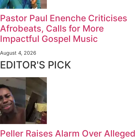
Pastor Paul Enenche Criticises
Afrobeats, Calls for More
Impactful Gospel Music
August 4, 2026
EDITOR'S PICK
Peller Raises Alarm Over Alleged