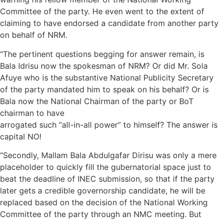
Committee of the party. He even went to the extent of
claiming to have endorsed a candidate from another party
on behalf of NRM.
“The pertinent questions begging for answer remain, is
Bala Idrisu now the spokesman of NRM? Or did Mr. Sola
Afuye who is the substantive National Publicity Secretary
of the party mandated him to speak on his behalf? Or is
Bala now the National Chairman of the party or BoT
chairman to have
arrogated such “all-in-all power” to himself? The answer is
capital NO!
“Secondly, Mallam Bala Abdulgafar Dirisu was only a mere
placeholder to quickly fill the gubernatorial space just to
beat the deadline of INEC submission, so that if the party
later gets a credible governorship candidate, he will be
replaced based on the decision of the National Working
Committee of the party through an NMC meeting. But