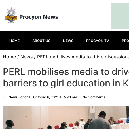
HOME
ABOUT US
NEWS
PROCYON TV
PRO
Home
/
News
/ PERL mobilises media to drive discussions 
PERL mobilises media to driv
barriers to girl education in
News Editor
October 6, 2021
9:41 am
No Comments