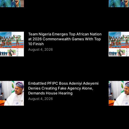
Team Nigeria Emerges Top African Nation
at 2026 Commonwealth Games With Top
10 Finish
August 4, 2026
Embattled PFIPC Boss Adeniyi Adeyemi
Denies Creating Fake Agency Alone,
Demands House Hearing
August 4, 2026