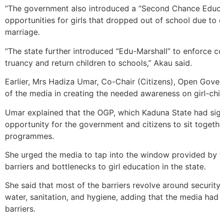
“The government also introduced a “Second Chance Educati
opportunities for girls that dropped out of school due to
marriage.
“The state further introduced “Edu-Marshall” to enforce
truancy and return children to schools,” Akau said.
Earlier, Mrs Hadiza Umar, Co-Chair (Citizens), Open Gover
of the media in creating the needed awareness on girl-chi
Umar explained that the OGP, which Kaduna State had sig
opportunity for the government and citizens to sit toget
programmes.
She urged the media to tap into the window provided by
barriers and bottlenecks to girl education in the state.
She said that most of the barriers revolve around security
water, sanitation, and hygiene, adding that the media had a
barriers.