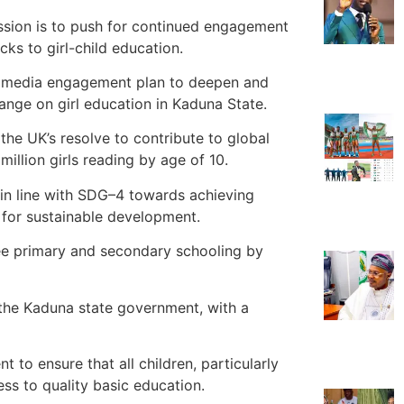
ession is to push for continued engagement
cks to girl-child education.
ve media engagement plan to deepen and
ange on girl education in Kaduna State.
he UK’s resolve to contribute to global
illion girls reading by age of 10.
 in line with SDG–4 towards achieving
e for sustainable development.
free primary and secondary schooling by
 the Kaduna state government, with a
o ensure that all children, particularly
cess to quality basic education.