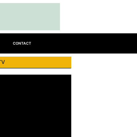
CONTACT
TV