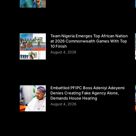
Team Nigeria Emerges Top African Nation
at 2026 Commonwealth Games With Top
10 Finish
August 4, 2026
Embattled PFIPC Boss Adeniyi Adeyemi
Denies Creating Fake Agency Alone,
Demands House Hearing
August 4, 2026