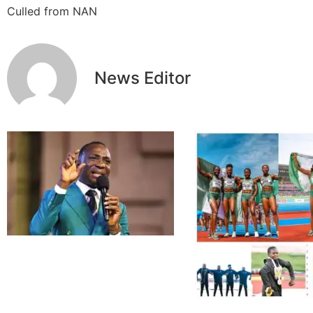
Culled from NAN
News Editor