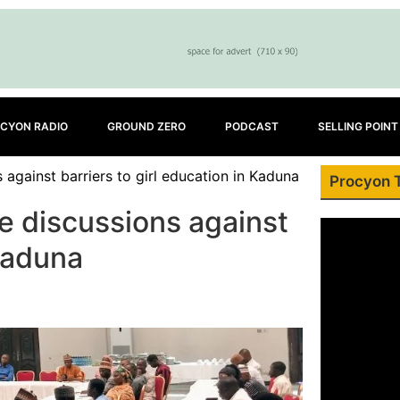
CYON RADIO
GROUND ZERO
PODCAST
SELLING POINT
against barriers to girl education in Kaduna
Procyon 
e discussions against
 Kaduna