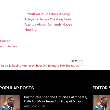
Embattled PFIPC Boss Adeniyi
Adeyemi Denies Creating Fake
Agency Alone, Demands House
Hearing
African
alth Games
NEXT
Weed & SippingHennessy: Rest On Balogun, The Big Youth.
POPULAR POSTS
EDITOR'
Pastor Paul Enenche Criticises Afrobeats,
Calls for More Impactful Gospel Music
August 4, 2026