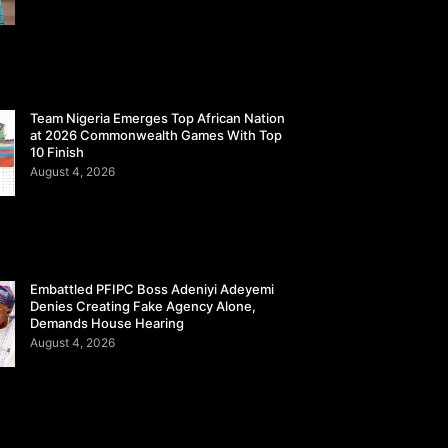
Team Nigeria Emerges Top African Nation
at 2026 Commonwealth Games With Top
10 Finish
August 4, 2026
Embattled PFIPC Boss Adeniyi Adeyemi
Denies Creating Fake Agency Alone,
Demands House Hearing
August 4, 2026