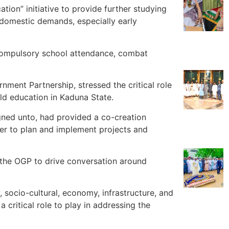
on” initiative to provide further studying
 domestic demands, especially early
 compulsory school attendance, combat
nment Partnership, stressed the critical role
ld education in Kaduna State.
ned unto, had provided a co-creation
her to plan and implement projects and
 the OGP to drive conversation around
, socio-cultural, economy, infrastructure, and
 critical role to play in addressing the