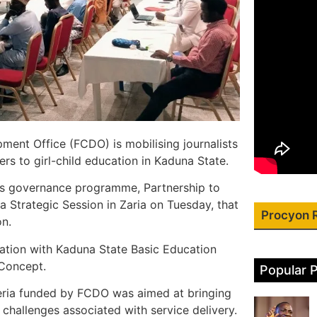
nt Office (FCDO) is mobilising journalists
rs to girl-child education in Kaduna State.
DO’s governance programme, Partnership to
 Strategic Session in Zaria on Tuesday, that
Procyon 
on.
ation with Kaduna State Basic Education
Concept.
Popular 
eria funded by FCDO was aimed at bringing
hallenges associated with service delivery.