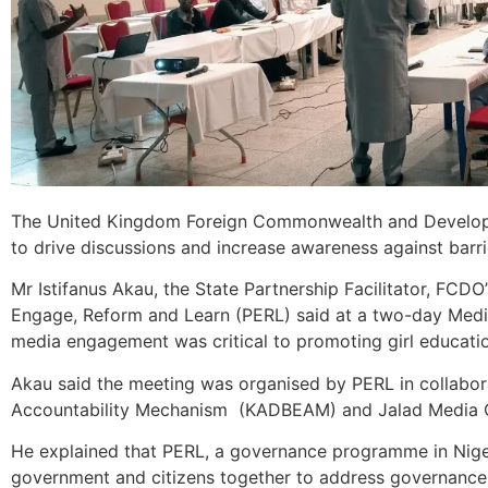
The United Kingdom Foreign Commonwealth and Developme
to drive discussions and increase awareness against barrie
Mr Istifanus Akau, the State Partnership Facilitator, FC
Engage, Reform and Learn (PERL) said at a two-day Media
media engagement was critical to promoting girl educati
Akau said the meeting was organised by PERL in collabor
Accountability Mechanism (KADBEAM) and Jalad Media 
He explained that PERL, a governance programme in Nig
government and citizens together to address governance c