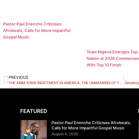
Pastor Paul Enenche Criticises
Afrobeats, Calls for More Impactful
Gospel Music
Team Nigeria Emerges Top 
Nation at 2026 Commonwe
With Top 10 Finish
PREVIOUS
THE ABBA KYARI INDICTMENT IN AMERICA, THE UNMASKING OF THE NIGERIAN POLICE FORCE
Smoking
FEATURED
Pastor Paul Enenche Criticises Afrobeats,
Calls for More Impactful Gospel Music
August 4, 2026