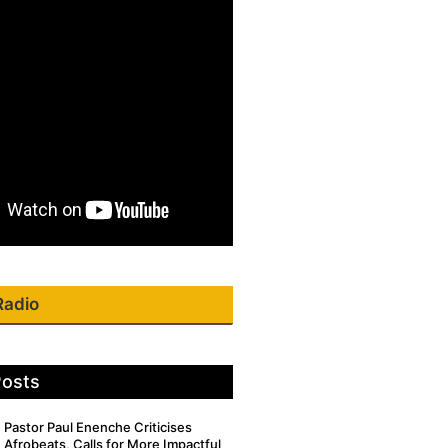
Radio
Posts
Pastor Paul Enenche Criticises
Afrobeats, Calls for More Impactful