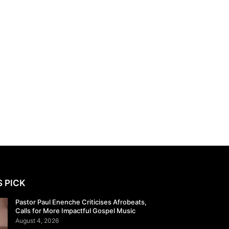
S PICK
Pastor Paul Enenche Criticises Afrobeats,
Calls for More Impactful Gospel Music
August 4, 2026