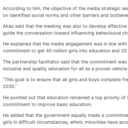
According to him, the objective of the media strategic s
on identified social norms and other barriers and bottlene
Akau said that the meeting was also to develop effecti
guide the conversation toward influencing behavioural ch
He explained that the media engagement was in line with t
commitment to get 40 million girls into education and 20 m
The partnership facilitator said that the commitment was
inclusive and quality education for all as a proven vehicl
“This goal is to ensure that all girls and boys complete 
2030.”
He pointed out that education remained a top priority of
commitment to improve basic education.
He added that the government equally made a commitment t
girls in difficult circumstances, ethnic minorities have ac