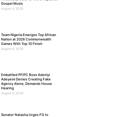
Gospel Music
August 4, 2026
Team Nigeria Emerges Top African
Nation at 2026 Commonwealth
Games With Top 10 Finish
August 4, 2026
Embattled PFIPC Boss Adeniyi
Adeyemi Denies Creating Fake
Agency Alone, Demands House
Hearing
August 4, 2026
Senator Natasha Urges FG to