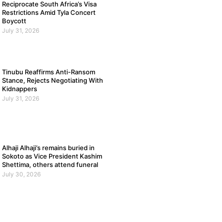
Reciprocate South Africa’s Visa
Restrictions Amid Tyla Concert
Boycott
July 31, 2026
Tinubu Reaffirms Anti-Ransom
Stance, Rejects Negotiating With
Kidnappers
July 31, 2026
Alhaji Alhaji’s remains buried in
Sokoto as Vice President Kashim
Shettima, others attend funeral
July 30, 2026