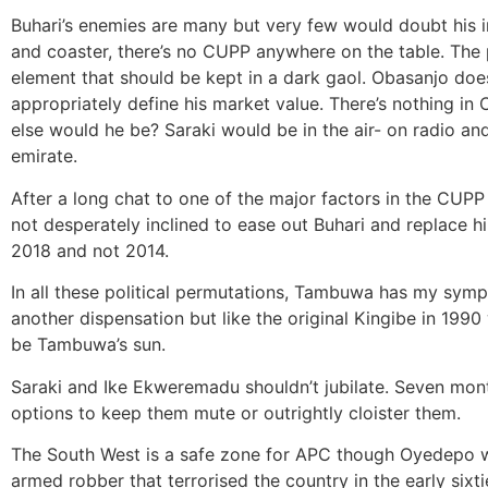
Buhari’s enemies are many but very few would doubt his i
and coaster, there’s no CUPP anywhere on the table. The 
element that should be kept in a dark gaol. Obasanjo does
appropriately define his market value. There’s nothing in
else would he be? Saraki would be in the air- on radio and
emirate.
After a long chat to one of the major factors in the CUPP b
not desperately inclined to ease out Buhari and replace hi
2018 and not 2014.
In all these political permutations, Tambuwa has my symp
another dispensation but like the original Kingibe in 199
be Tambuwa’s sun.
Saraki and Ike Ekweremadu shouldn’t jubilate. Seven months
options to keep them mute or outrightly cloister them.
The South West is a safe zone for APC though Oyedepo w
armed robber that terrorised the country in the early sixti