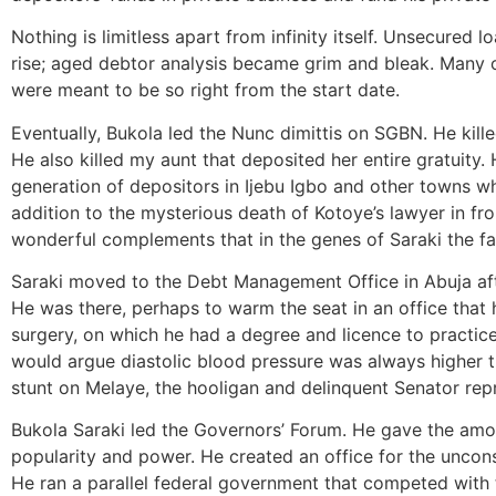
Nothing is limitless apart from infinity itself. Unsecured
rise; aged debtor analysis became grim and bleak. Many 
were meant to be so right from the start date.
Eventually, Bukola led the Nunc dimittis on SGBN. He kill
He also killed my aunt that deposited her entire gratuity. 
generation of depositors in Ijebu Igbo and other towns w
addition to the mysterious death of Kotoye’s lawyer in fr
wonderful complements that in the genes of Saraki the fat
Saraki moved to the Debt Management Office in Abuja afte
He was there, perhaps to warm the seat in an office that
surgery, on which he had a degree and licence to practic
would argue diastolic blood pressure was always higher tha
stunt on Melaye, the hooligan and delinquent Senator rep
Bukola Saraki led the Governors’ Forum. He gave the amo
popularity and power. He created an office for the uncon
He ran a parallel federal government that competed wit