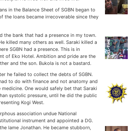
 loans in the Balance Sheet of SGBN began to
of the loans became irrecoverable since they
ed the bank that had a presence in my town.
He killed many others as well. Saraki killed a
here SGBN had a presence. This is in
ont of Eko Hotel. Ambition and pride are the
her and the son. Bukola is not a bastard.
r he failed to collect the debts of SGBN.
 had to do with finance and not anatomy and
e medicine. One would safely bet that Saraki
n systolic pressure, until he did the public
resenting Kogi West.
rphous association undue National
stitutional instrument and appointed a DG.
h the lame Jonathan. He became stubborn,