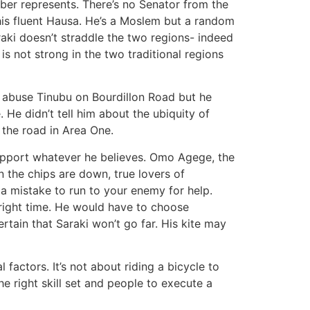
mber represents. There’s no Senator from the
his fluent Hausa. He’s a Moslem but a random
raki doesn’t straddle the two regions- indeed
is not strong in the two traditional regions
o abuse Tinubu on Bourdillon Road but he
 He didn’t tell him about the ubiquity of
 the road in Area One.
pport whatever he believes. Omo Agege, the
 the chips are down, true lovers of
a mistake to run to your enemy for help.
ight time. He would have to choose
rtain that Saraki won’t go far. His kite may
 factors. It’s not about riding a bicycle to
e right skill set and people to execute a