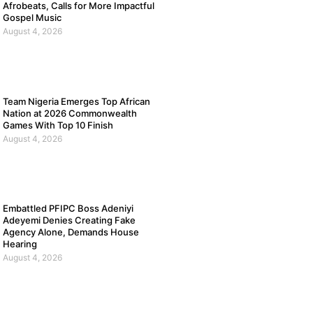
Afrobeats, Calls for More Impactful
Gospel Music
August 4, 2026
Team Nigeria Emerges Top African
Nation at 2026 Commonwealth
Games With Top 10 Finish
August 4, 2026
Embattled PFIPC Boss Adeniyi
Adeyemi Denies Creating Fake
Agency Alone, Demands House
Hearing
August 4, 2026