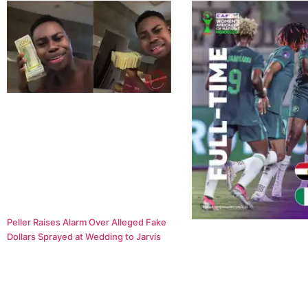
Peller Raises Alarm Over Alleged Fake
Dollars Sprayed at Wedding to Jarvis