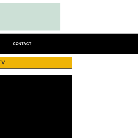
CONTACT
TV