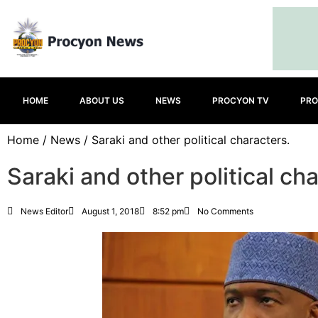
HOME
ABOUT US
NEWS
PROCYON TV
PRO
Home
/
News
/ Saraki and other political characters.
Saraki and other political ch
News Editor
August 1, 2018
8:52 pm
No Comments