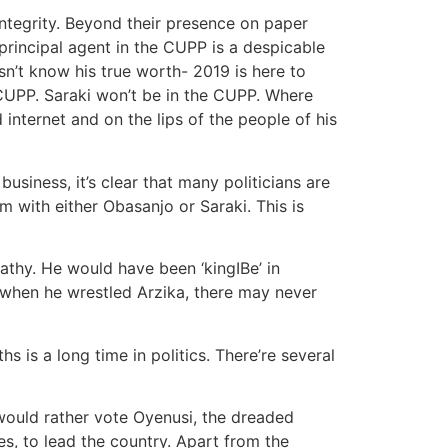
ntegrity. Beyond their presence on paper
principal agent in the CUPP is a despicable
n’t know his true worth- 2019 is here to
 CUPP. Saraki won’t be in the CUPP. Where
 internet and on the lips of the people of his
usiness, it’s clear that many politicians are
m with either Obasanjo or Saraki. This is
athy. He would have been ‘kingIBe’ in
0 when he wrestled Arzika, there may never
 is a long time in politics. There’re several
ould rather vote Oyenusi, the dreaded
es, to lead the country. Apart from the