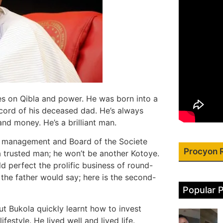
yes on Qibla and power. He was born into a
ecord of his deceased dad. He’s always
nd money. He’s a brilliant man.
he management and Board of the Societe
Procyon 
 a trusted man; he won’t be another Kotoye.
d perfect the prolific business of round-
 the father would say; here is the second-
Popular 
t Bukola quickly learnt how to invest
festyle. He lived well and lived life.