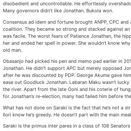
disobedient and uncontrollable. He effortlessly oversha
Many governors didn’t like Jonathan. Bukola won.
Consensus ad idem and fortune brought ANPP, CPC and 
coalition. They became so strong and stacked against an
was facile. The worst fears of Patience Jonathan, the hi
her and ended her spell in power. She wouldn’t know wh
old man.
Obasanjo had picked his pen and memo pad earlier in 2014
Jonathan. He didn’t support APC but merely opposed Jon
after he was discounted by PDP. George Akume gave him 
ease out Goodluck Jonathan. Labaran Maku wasn’t lucky i
the river. Apart from the late Ooni and his coterie of hung
for Jonathan’s re-election, many had failed him before the
What has not done on Saraki is the fact that he’s not a str
Ilori know he’s greedy. He doesn’t part with the main mea
Saraki is the primus inter pares in a class of 108 Senators