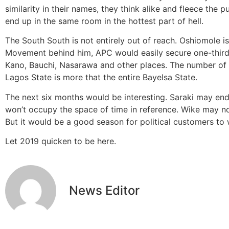
similarity in their names, they think alike and fleece the
end up in the same room in the hottest part of hell.
The South South is not entirely out of reach. Oshiomole is
Movement behind him, APC would easily secure one-third in
Kano, Bauchi, Nasarawa and other places. The number of 
Lagos State is more that the entire Bayelsa State.
The next six months would be interesting. Saraki may end up
won’t occupy the space of time in reference. Wike may n
But it would be a good season for political customers to
Let 2019 quicken to be here.
News Editor