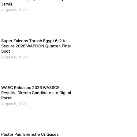
Jarvis
August 6, 2026
Super Falcons Thrash Egypt 6-2 to
Secure 2026 WAFCON Quarter-Final
Spot
August 6, 2026
WAEC Releases 2026 WASSCE
Results, Directs Candidates to Digital
Portal
August 6, 2026
Pastor Paul Enenche Criticises