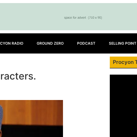
CYON RADIO
GROUND ZERO
PODCAST
SELLING POINT
Procyon 
aracters.