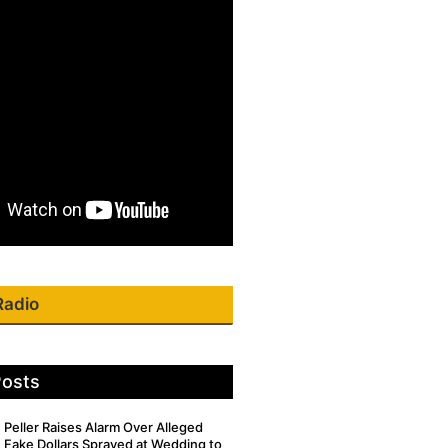
Radio
Posts
Peller Raises Alarm Over Alleged
Fake Dollars Sprayed at Wedding to