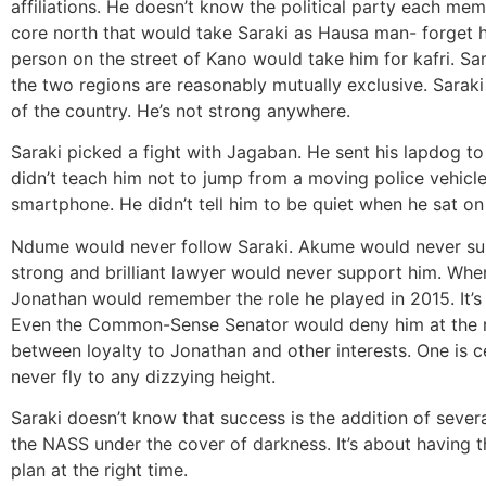
affiliations. He doesn’t know the political party each me
core north that would take Saraki as Hausa man- forget 
person on the street of Kano would take him for kafri. Sa
the two regions are reasonably mutually exclusive. Saraki 
of the country. He’s not strong anywhere.
Saraki picked a fight with Jagaban. He sent his lapdog t
didn’t teach him not to jump from a moving police vehicle.
smartphone. He didn’t tell him to be quiet when he sat on
Ndume would never follow Saraki. Akume would never su
strong and brilliant lawyer would never support him. When
Jonathan would remember the role he played in 2015. It’s 
Even the Common-Sense Senator would deny him at the r
between loyalty to Jonathan and other interests. One is ce
never fly to any dizzying height.
Saraki doesn’t know that success is the addition of several
the NASS under the cover of darkness. It’s about having th
plan at the right time.