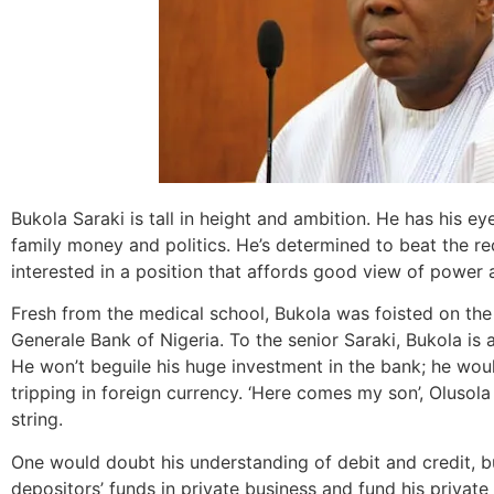
Bukola Saraki is tall in height and ambition. He has his e
family money and politics. He’s determined to beat the r
interested in a position that affords good view of power a
Fresh from the medical school, Bukola was foisted on t
Generale Bank of Nigeria. To the senior Saraki, Bukola is
He won’t beguile his huge investment in the bank; he woul
tripping in foreign currency. ‘Here comes my son’, Olusola
string.
One would doubt his understanding of debit and credit, bu
depositors’ funds in private business and fund his private li