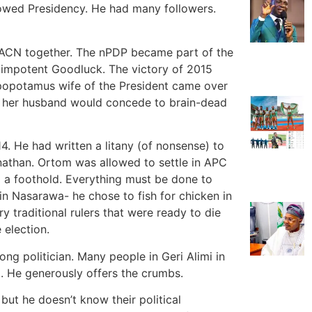
dowed Presidency. He had many followers.
ACN together. The nPDP became part of the
 impotent Goodluck. The victory of 2015
ppopotamus wife of the President came over
y her husband would concede to brain-dead
. He had written a litany (of nonsense) to
athan. Ortom was allowed to settle in APC
a foothold. Everything must be done to
n Nasarawa- he chose to fish for chicken in
ry traditional rulers that were ready to die
 election.
ong politician. Many people in Geri Alimi in
l. He generously offers the crumbs.
 but he doesn’t know their political