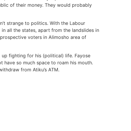
 public of their money. They would probably
n’t strange to politics. With the Labour
 all the states, apart from the landslides in
prospective voters in Alimosho area of
 fighting for his (political) life. Fayose
ot have so much space to roam his mouth.
 withdraw from Atiku’s ATM.