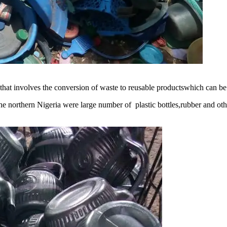
at involves the conversion of waste to reusable productswhich can be 
 the northern Nigeria were large number of plastic bottles,rubber and 