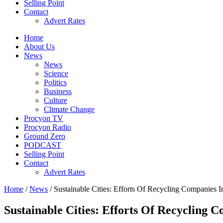
Selling Point
Contact
Advert Rates
Home
About Us
News
News
Science
Politics
Business
Culture
Climate Change
Procyon TV
Procyon Radio
Ground Zero
PODCAST
Selling Point
Contact
Advert Rates
Home
/
News
/ Sustainable Cities: Efforts Of Recycling Companies I
Sustainable Cities: Efforts Of Recycling 