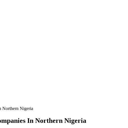
n Northern Nigeria
Companies In Northern Nigeria