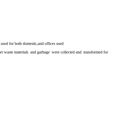
used for both domestic,and offices used
other waste materials and garbage were collected and transformed for