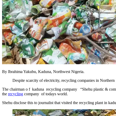
By Ibrahima Yakubu, Kaduna, Northwest Nigeria.
Despite scarcity of electricity, recycling companies in Northern 
The chairman o f kaduna recycling company “Shehu plastic & compan
the
recycling
company of todays world.
Shehu disclose this to journalist that visited the recycling plant in k