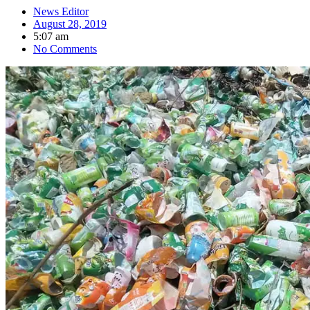
News Editor
August 28, 2019
5:07 am
No Comments