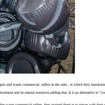
gers and waste commercial sellers in the state , in which they transfor
ronment and its natural resources.adding that ,It is an alternative to “c
ther waste commercial sellers ,they grained them in to pieces with thei