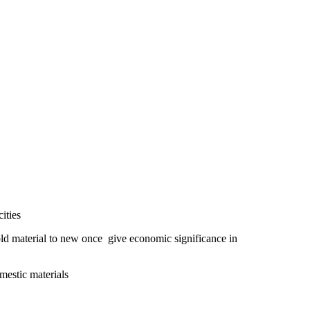
ities
 material to new once give economic significance in
omestic materials