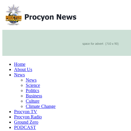
Home
About Us
News
News
Science
Politics
Business
Culture
Climate Change
Procyon TV
Procyon Radio
Ground Zero
PODCAST