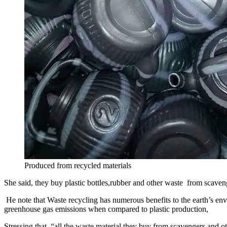
Produced from recycled materials
She said, they buy plastic bottles,rubber and other waste from scaven
He note that Waste recycling has numerous benefits to the earth’s envi
greenhouse gas emissions when compared to plastic production,
Stressing that “all the waste material they buy from scavengers and o