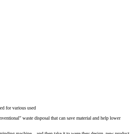
med for various used
onventional” waste disposal that can save material and help lower
r grinding machine , and then take it to were they design new product