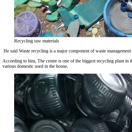
Recycling raw materials
He said Waste recycling is a major component of waste management th
According to him, The centre is one of the biggest recycling plant in
various domestic used in the house,