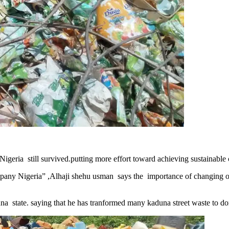
Nigeria still survived.putting more effort toward achieving sustainable c
y Nigeria” ,Alhaji shehu usman says the importance of changing old
aduna state. saying that he has tranformed many kaduna street waste to d