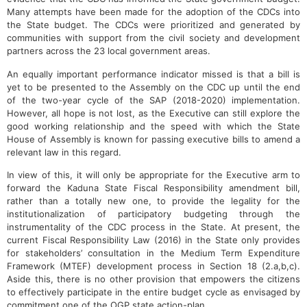
Many attempts have been made for the adoption of the CDCs into
the State budget. The CDCs were prioritized and generated by
communities with support from the civil society and development
partners across the 23 local government areas.
An equally important performance indicator missed is that a bill is
yet to be presented to the Assembly on the CDC up until the end
of the two-year cycle of the SAP (2018-2020) implementation.
However, all hope is not lost, as the Executive can still explore the
good working relationship and the speed with which the State
House of Assembly is known for passing executive bills to amend a
relevant law in this regard.
In view of this, it will only be appropriate for the Executive arm to
forward the Kaduna State Fiscal Responsibility amendment bill,
rather than a totally new one, to provide the legality for the
institutionalization of participatory budgeting through the
instrumentality of the CDC process in the State. At present, the
current Fiscal Responsibility Law (2016) in the State only provides
for stakeholders’ consultation in the Medium Term Expenditure
Framework (MTEF) development process in Section 18 (2.a,b,c).
Aside this, there is no other provision that empowers the citizens
to effectively participate in the entire budget cycle as envisaged by
commitment one of the OGP state action-plan.