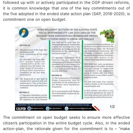
followed up with or actively participated in the OGP driven reforms,
it is common knowledge that one of the key commitments out of
the five adopted in the ended state action plan (SAP, 2018-2020), is
commitment one on open budget.
The commitment on open budget seeks to ensure more effective
citizen’s participation in the entire budget cycle. Also, in the ended
action-plan, the rationale given for the commitment is to – “make