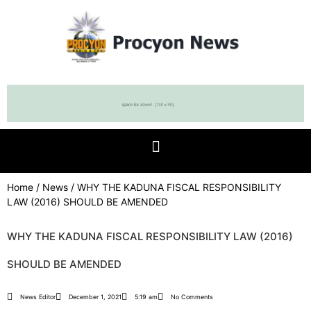
Home
/
News
/ WHY THE KADUNA FISCAL RESPONSIBILITY
LAW (2016) SHOULD BE AMENDED
WHY THE KADUNA FISCAL RESPONSIBILITY LAW (2016)
SHOULD BE AMENDED
News Editor
December 1, 2021
5:19 am
No Comments