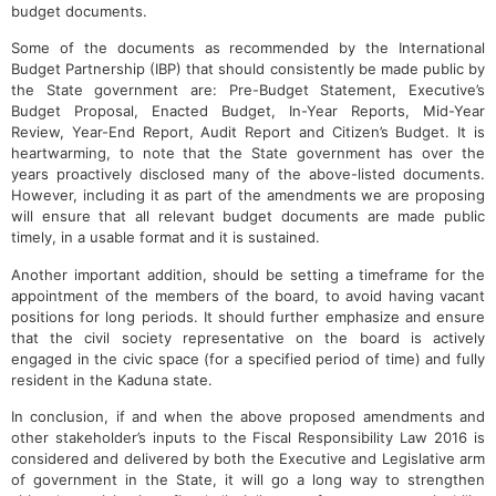
budget documents.
Some of the documents as recommended by the International
Budget Partnership (IBP) that should consistently be made public by
the State government are: Pre-Budget Statement, Executive’s
Budget Proposal, Enacted Budget, In-Year Reports, Mid-Year
Review, Year-End Report, Audit Report and Citizen’s Budget. It is
heartwarming, to note that the State government has over the
years proactively disclosed many of the above-listed documents.
However, including it as part of the amendments we are proposing
will ensure that all relevant budget documents are made public
timely, in a usable format and it is sustained.
Another important addition, should be setting a timeframe for the
appointment of the members of the board, to avoid having vacant
positions for long periods. It should further emphasize and ensure
that the civil society representative on the board is actively
engaged in the civic space (for a specified period of time) and fully
resident in the Kaduna state.
In conclusion, if and when the above proposed amendments and
other stakeholder’s inputs to the Fiscal Responsibility Law 2016 is
considered and delivered by both the Executive and Legislative arm
of government in the State, it will go a long way to strengthen