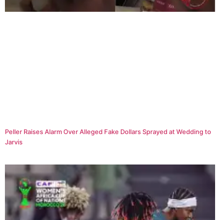
Peller Raises Alarm Over Alleged Fake Dollars Sprayed at Wedding to
Jarvis