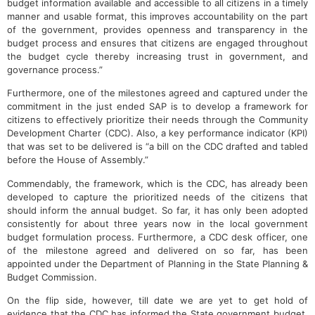
budget information available and accessible to all citizens in a timely
manner and usable format, this improves accountability on the part
of the government, provides openness and transparency in the
budget process and ensures that citizens are engaged throughout
the budget cycle thereby increasing trust in government, and
governance process.”
Furthermore, one of the milestones agreed and captured under the
commitment in the just ended SAP is to develop a framework for
citizens to effectively prioritize their needs through the Community
Development Charter (CDC). Also, a key performance indicator (KPI)
that was set to be delivered is “a bill on the CDC drafted and tabled
before the House of Assembly.”
Commendably, the framework, which is the CDC, has already been
developed to capture the prioritized needs of the citizens that
should inform the annual budget. So far, it has only been adopted
consistently for about three years now in the local government
budget formulation process. Furthermore, a CDC desk officer, one
of the milestone agreed and delivered on so far, has been
appointed under the Department of Planning in the State Planning &
Budget Commission.
On the flip side, however, till date we are yet to get hold of
evidence that the CDC has informed the State government budget.