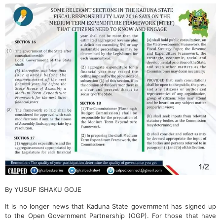
By YUSUF ISHAKU GOJE
It is no longer news that Kaduna State government has signed up
to the Open Government Partnership (OGP). For those that have