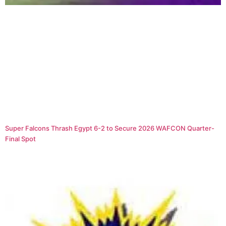
Super Falcons Thrash Egypt 6-2 to Secure 2026 WAFCON Quarter-
Final Spot