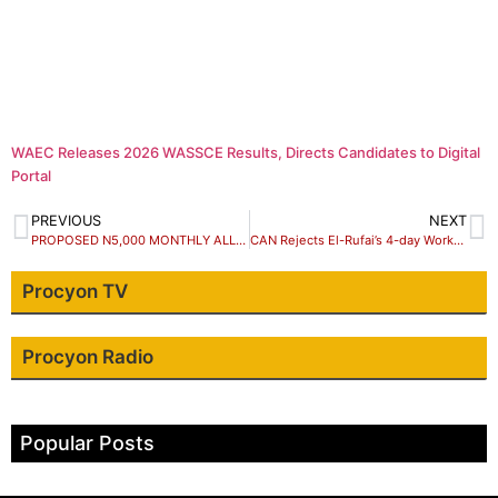
WAEC Releases 2026 WASSCE Results, Directs Candidates to Digital
Portal
PREVIOUS
NEXT
PROPOSED N5,000 MONTHLY ALLOWANCE FOR SUBSIDY REMOVAL, SCAM – KUKAH
CAN Rejects El-Rufai’s 4-day Workweek In Kaduna
Procyon TV
Procyon Radio
Popular Posts