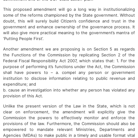
This proposed amendment will go a long way in institutionalizing
some of the reforms championed by the State government. Without
doubt, this will surely build Citizen’s confidence and trust in the
government and enhance ownership of the governance process. It
will also give more practical meaning to the government’s mantra of
‘Putting People First’.
Another amendment we are proposing is on Section 5 as regards
the Functions of the Commission by replicating Section 2 of the
Federal Fiscal Responsibility Act 2007, which states that: 1. For the
purpose of performing it’s functions under the Act, the Commission
shall have powers to – a. compel any person or government
institution to disclose information relating to public revenue and
expenditure; and
b. cause an investigation into whether any person has violated any
provision of this Act.
Unlike the present version of the Law in the State, which is not
clear on enforcement, the amendment will explicitly give the
Commission the powers to effectively monitor and enforce the
provisions of the law. Furthermore, the Commission should also be
empowered to mandate relevant Ministries, Departments and
Agencies (MDAs) to make public in a timely and usable format vital