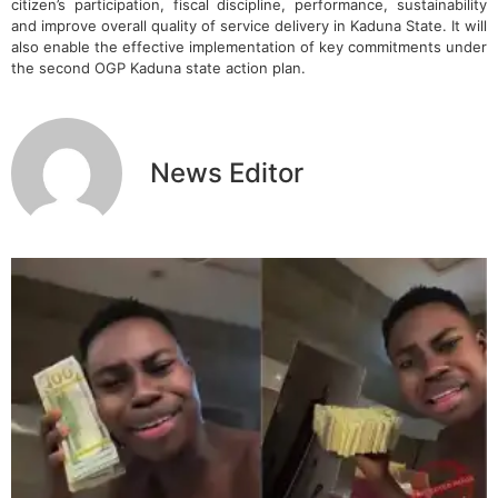
citizen’s participation, fiscal discipline, performance, sustainability
and improve overall quality of service delivery in Kaduna State. It will
also enable the effective implementation of key commitments under
the second OGP Kaduna state action plan.
News Editor