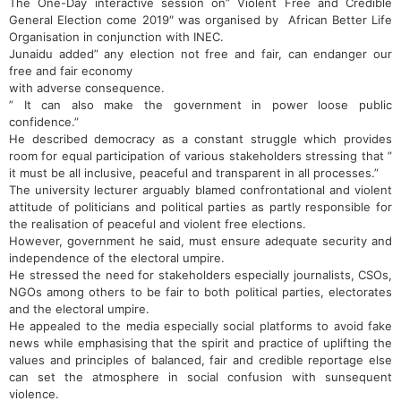
The One-Day interactive session on” Violent Free and Credible
General Election come 2019″ was organised by African Better Life
Organisation‎ in conjunction with INEC.
Junaidu ‎added” any election not free and fair, can endanger our
free and fair economy
with adverse consequence.
” It can also make the government in power loose public
confidence.”
He described democracy as a constant struggle which provides
room for equal participation of various stakeholders stressing that ”
it must be all inclusive, peaceful and transparent in all processes.”
The university lecturer arguably blamed confrontational and violent
attitude of politicians and political parties as partly responsible for
the realisation of peaceful and violent free elections.
However, government he said, must ensure adequate security and
independence of the electoral umpire.
He stressed the need for stakeholders especially journalists, CSOs,
NGOs among others to be fair to both political parties, electorates
and the electoral umpire.
He appealed to the media especially social platforms to avoid fake
news while emphasising that the spirit and practice of uplifting the
values and principles of balanced, fair and credible reportage else
can set the atmosphere in social confusion with sunsequent
violence.