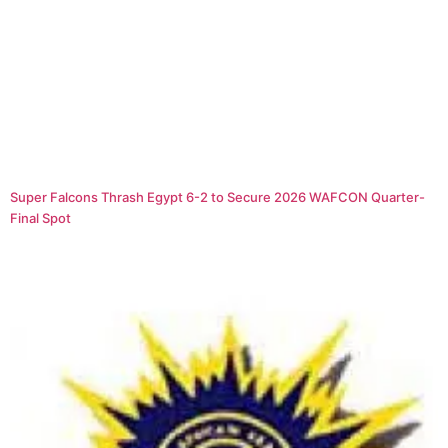
Super Falcons Thrash Egypt 6-2 to Secure 2026 WAFCON Quarter-
Final Spot