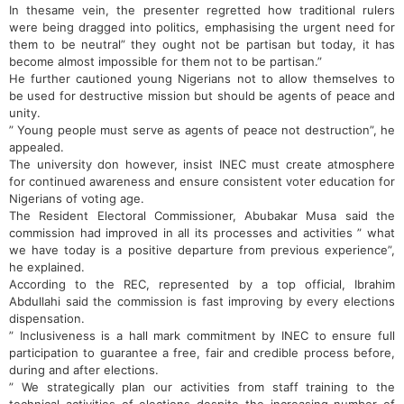
In thesame vein, the presenter regretted how traditional rulers
were being dragged into politics, emphasising the urgent need for
them to be neutral” they ought not be partisan but today, it has
become almost impossible for them not to be partisan‎.”
He further cautioned young Nigerians not to allow themselves to
be used for destructive mission but should be agents of peace and
unity.
” Young people must serve as agents of peace not destruction”, he
appealed.
The university don however, insist INEC must create atmosphere
for continued awareness and ensure consistent voter education for
Nigerians of voting age.
‎The Resident Electoral Commissioner, Abubakar Musa said the
commission had improved in all its processes and activities ” what
we have today is a positive departure from previous experience”,
he explained.
According to the REC, represented by a top official, Ibrahim
Abdullahi said the commission is fast improving by every elections
dispensation.
” Inclusiveness is a hall mark commitment by INEC to ensure full
participation to guarantee a free, fair and credible process before,
during and after elections.
” We strategically plan our activities from staff training to the
technical activities of elections despite the increasing number of