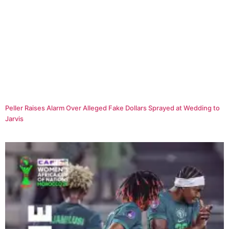
Peller Raises Alarm Over Alleged Fake Dollars Sprayed at Wedding to
Jarvis