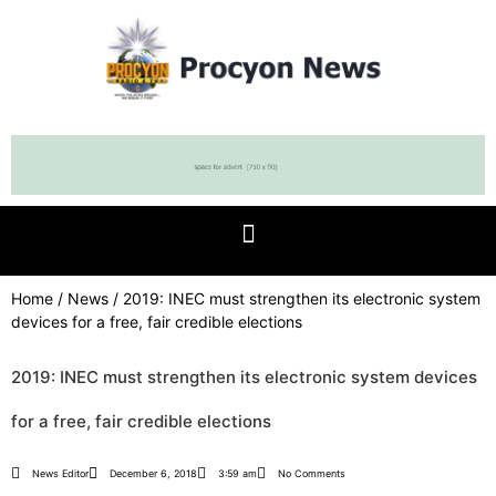
Home
/
News
/ 2019: INEC must strengthen its electronic system
devices for a free, fair credible elections
2019: INEC must strengthen its electronic system devices
for a free, fair credible elections
News Editor
December 6, 2018
3:59 am
No Comments