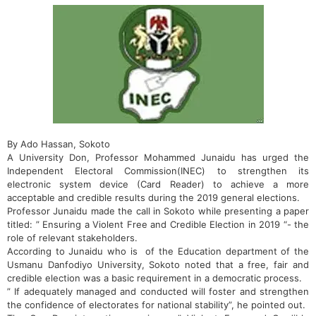
By Ado Hassan, Sokoto
A University Don, Professor Mohammed Junaidu has urged the
Independent Electoral Commission(INEC) to strengthen its
electronic system device (Card Reader) to achieve a more
acceptable and credible results during the 2019 general elections.
Professor Junaidu made the call in Sokoto while presenting a paper
titled: ” Ensuring a Violent Free and Credible Election in 2019 “- the
role of relevant stakeholders.
According to Junaidu who is ‎of the Education department of the
Usmanu Danfodiyo University, Sokoto noted that a free, fair and
credible election was a basic requirement in a democratic process.
” If adequately managed and conducted will foster and strengthen
the confidence of electorates for national stability”, he pointed out.