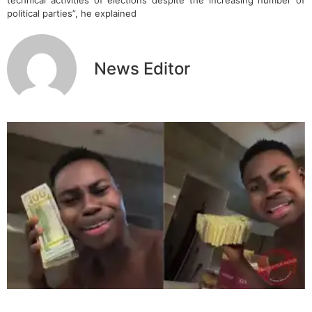
political parties”, he explained
News Editor