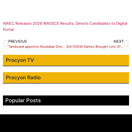
WAEC Releases 2026 WASSCE Results, Directs Candidates to Digital
Portal
PREVIOUS
NEXT
Tambuwal appoints Abubakar Director Press deputy governor’s office
3rd OSOM Games Brought Lots Of Excitement – Are
Procyon TV
Procyon Radio
Popular Posts