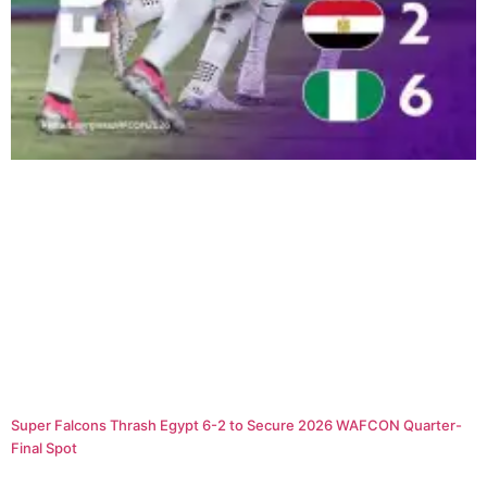
Super Falcons Thrash Egypt 6-2 to Secure 2026 WAFCON Quarter-
Final Spot