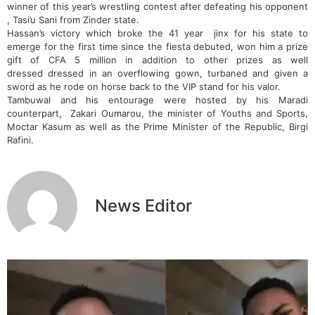
winner of this year’s wrestling contest after defeating his opponent
, Tasi’u Sani from Zinder state.
Hassan’s victory which broke the 41 year jinx for his state to
emerge for the first time since the fiesta debuted, won him a prize
gift of CFA 5 million in addition to other prizes as well
dressed dressed in an overflowing gown, turbaned and given a
sword as he rode on horse back to the VIP stand for his valor.
Tambuwal and his entourage were hosted by his Maradi
counterpart, Zakari Oumarou, the minister of Youths and Sports,
Moctar Kasum as well as the Prime Minister of the Republic, Birgi
Rafini.
News Editor