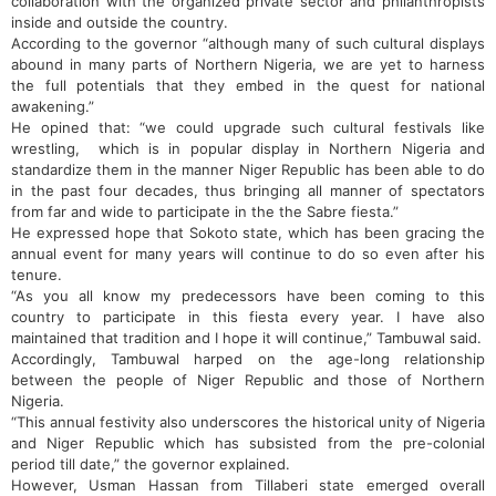
collaboration with the organized private sector and philanthropists
inside and outside the country.
According to the governor “although many of such cultural displays
abound in many parts of Northern Nigeria, we are yet to harness
the full potentials that they embed in the quest for national
awakening.”
He opined that: “we could upgrade such cultural festivals like
wrestling, which is in popular display in Northern Nigeria and
standardize them in the manner Niger Republic has been able to do
in the past four decades, thus bringing all manner of spectators
from far and wide to participate in the the Sabre fiesta.”
He expressed hope that Sokoto state, which has been gracing the
annual event for many years will continue to do so even after his
tenure.
“As you all know my predecessors have been coming to this
country to participate in this fiesta every year. I have also
maintained that tradition and I hope it will continue,” Tambuwal said.
Accordingly, Tambuwal harped on the age-long relationship
between the people of Niger Republic and those of Northern
Nigeria.
“This annual festivity also underscores the historical unity of Nigeria
and Niger Republic which has subsisted from the pre-colonial
period till date,” the governor explained.
However, Usman Hassan from Tillaberi state emerged overall