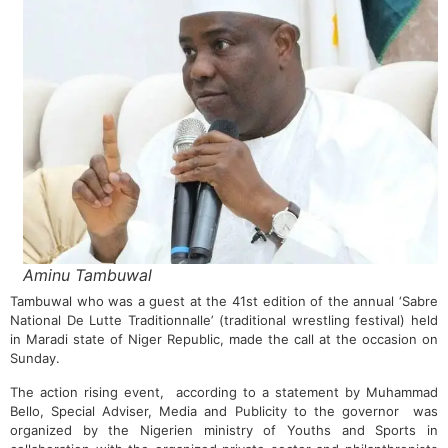
Aminu Tambuwal
Tambuwal who was a guest at the 41st edition of the annual ‘Sabre
National De Lutte Traditionnalle’ (traditional wrestling festival) held
in Maradi state of Niger Republic, made the call at the occasion on
Sunday.
The action rising event, according to a statement by Muhammad
Bello, Special Adviser, Media and Publicity to the governor was
organized by the Nigerien ministry of Youths and Sports in