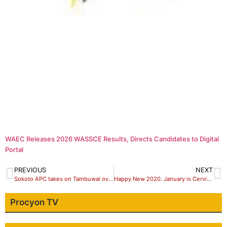
WAEC Releases 2026 WASSCE Results, Directs Candidates to Digital
Portal
PREVIOUS
NEXT
Sokoto APC takes on Tambuwal over award, says is insulting , tackles gov on budget performance
Happy New 2020. January is Cervical Cancer Awareness Month
Procyon TV