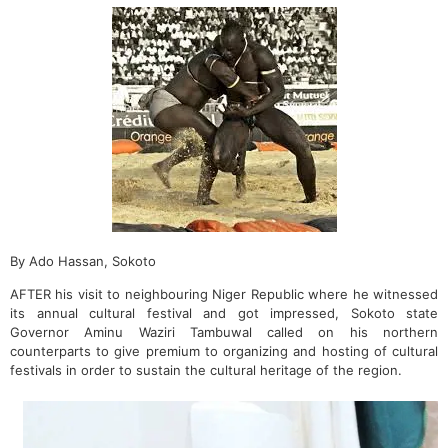
By Ado Hassan, Sokoto
AFTER his visit to neighbouring Niger Republic where he witnessed
its annual cultural festival and got impressed, Sokoto state
Governor Aminu Waziri Tambuwal called on his northern
counterparts to give premium to organizing and hosting of cultural
festivals in order to sustain the cultural heritage of the region.