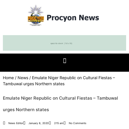
Home
/
News
/ Emulate Niger Republic on Cultural Fiestas –
Tambuwal urges Northern states
Emulate Niger Republic on Cultural Fiestas – Tambuwal
urges Northern states
News Editor
January 8, 2020
2:15 am
No Comments