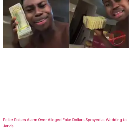
Peller Raises Alarm Over Alleged Fake Dollars Sprayed at Wedding to
Jarvis