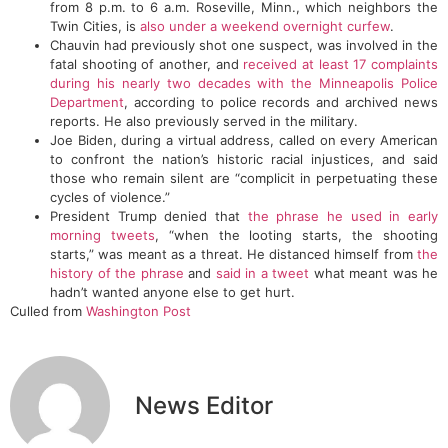
from 8 p.m. to 6 a.m. Roseville, Minn., which neighbors the
Twin Cities, is
also under a weekend overnight curfew
.
Chauvin had previously shot one suspect, was involved in the
fatal shooting of another, and
received at least 17 complaints
during his nearly two decades with the Minneapolis Police
Department
, according to police records and archived news
reports. He also previously served in the military.
Joe Biden, during a virtual address, called on every American
to confront the nation’s historic racial injustices, and said
those who remain silent are “complicit in perpetuating these
cycles of violence.”
President Trump denied that
the phrase he used in early
morning tweets
, “when the looting starts, the shooting
starts,” was meant as a threat. He distanced himself from
the
history of the phrase
and
said in a tweet
what meant was he
hadn’t wanted anyone else to get hurt.
Culled from
Washington Post
News Editor