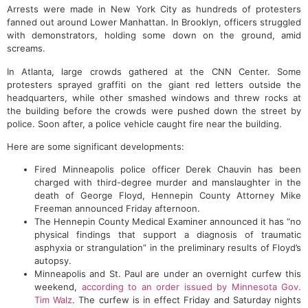
Arrests were made in New York City as hundreds of protesters
fanned out around Lower Manhattan. In Brooklyn, officers struggled
with demonstrators, holding some down on the ground, amid
screams.
In Atlanta, large crowds gathered at the CNN Center. Some
protesters sprayed graffiti on the giant red letters outside the
headquarters, while other smashed windows and threw rocks at
the building before the crowds were pushed down the street by
police. Soon after, a police vehicle caught fire near the building.
Here are some significant developments:
Fired Minneapolis police officer Derek Chauvin has been
charged with third-degree murder and manslaughter in the
death of George Floyd, Hennepin County Attorney Mike
Freeman announced Friday afternoon.
The Hennepin County Medical Examiner announced it has “no
physical findings that support a diagnosis of traumatic
asphyxia or strangulation” in the preliminary results of Floyd’s
autopsy.
Minneapolis and St. Paul are under an overnight curfew this
weekend,
according to an order issued by Minnesota Gov.
Tim Walz
. The curfew is in effect Friday and Saturday nights