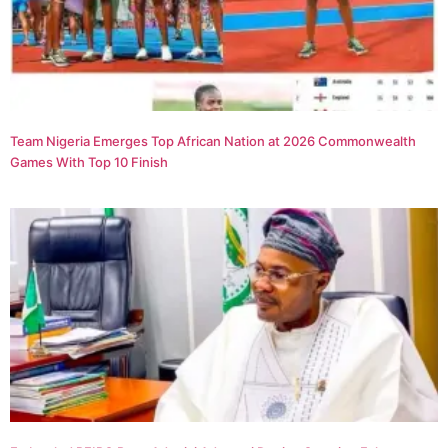
Team Nigeria Emerges Top African Nation at 2026 Commonwealth
Games With Top 10 Finish