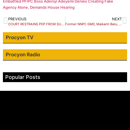
Embattled PFIPC Boss Adeniyi Adeyemi Denies Creating Fake
Agency Alone, Demands House Hearing
PREVIOUS
NEXT
COURT RESTRAINS PDP FROM SUSPENDING HUNKUYI, 6 OTHERS IN KADUNA LITIGATION
Former NNPC GMD, Maikanti Baru, dies at 60
Procyon TV
Procyon Radio
Popular Posts