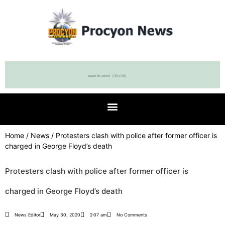
Home
/
News
/ Protesters clash with police after former officer is
charged in George Floyd’s death
Protesters clash with police after former officer is
charged in George Floyd’s death
News Editor
May 30, 2020
2:07 am
No Comments