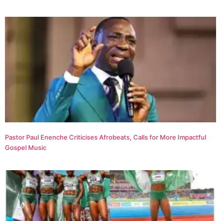
Pastor Paul Enenche Criticises Afrobeats, Calls for More Impactful
Gospel Music