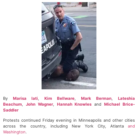
By
Marisa Iati
,
Kim Bellware
,
Mark Berman
,
Lateshia
Beachum
,
John Wagner
,
Hannah Knowles
and
Michael Brice-
Saddler
Protests continued Friday evening in Minneapolis and other cities
across the country, including New York City, Atlanta
and
Washington
.